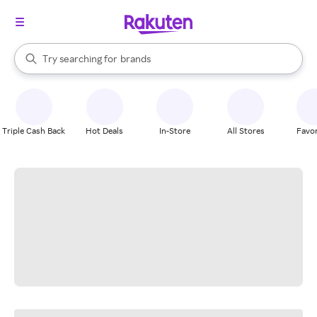
stores
When autocomplete results are available, use the up and down arrow k
Try searching for
brands
Search Rakuten
groceries
stores
Triple Cash Back
Hot Deals
In-Store
All Stores
Favor