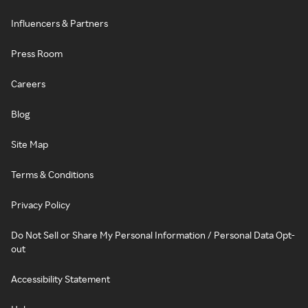
Influencers & Partners
Press Room
Careers
Blog
Site Map
Terms & Conditions
Privacy Policy
Do Not Sell or Share My Personal Information / Personal Data Opt-
out
Accessibility Statement