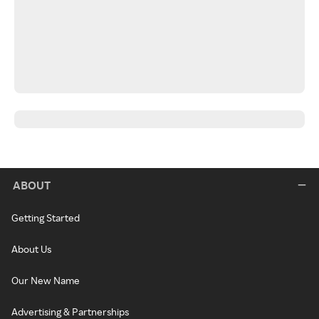
ABOUT
Getting Started
About Us
Our New Name
Advertising & Partnerships