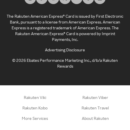
The Rakuten American Express® Card is issued by First Electronic
Bank, pursuant to a license from American Express. American
Express is a registered trademark of American Express. The
Rakuten American Express® Card is powered by Imprint
Payments, Inc.
Advertising Disclosure
©
2026
Ebates Performance Marketing Inc., d/b/a Rakuten
Rewards
Rakuten Viki
Rakuten Viber
Rakuten Kobo
Rakuten Travel
More Services
About Rakuten