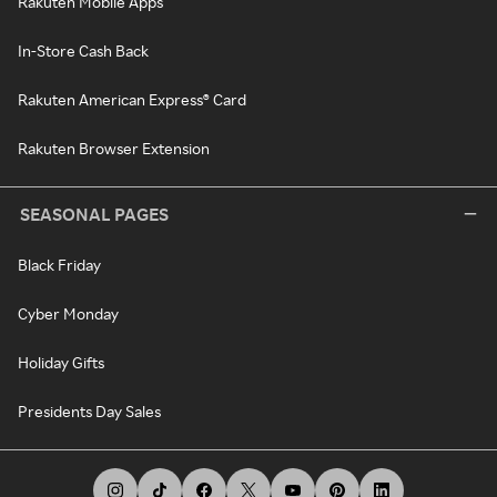
Rakuten Mobile Apps
In-Store Cash Back
Rakuten American Express® Card
Rakuten Browser Extension
SEASONAL PAGES
Black Friday
Cyber Monday
Holiday Gifts
Presidents Day Sales