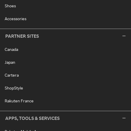
Shoes
Accessories
PARTNER SITES
Canada
Japan
Cartera
ShopStyle
Rakuten France
APPS, TOOLS & SERVICES