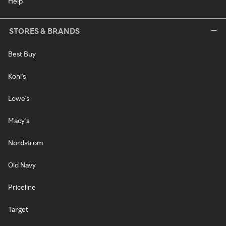
Help
STORES & BRANDS
Best Buy
Kohl's
Lowe's
Macy's
Nordstrom
Old Navy
Priceline
Target