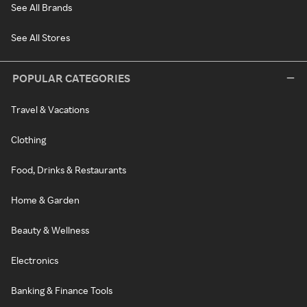
See All Brands
See All Stores
POPULAR CATEGORIES
Travel & Vacations
Clothing
Food, Drinks & Restaurants
Home & Garden
Beauty & Wellness
Electronics
Banking & Finance Tools