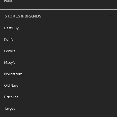
Help
STORES & BRANDS
Best Buy
Kohl's
Lowe's
Macy's
Nordstrom
Old Navy
Priceline
Target