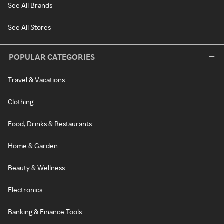
See All Brands
See All Stores
POPULAR CATEGORIES
Travel & Vacations
Clothing
Food, Drinks & Restaurants
Home & Garden
Beauty & Wellness
Electronics
Banking & Finance Tools