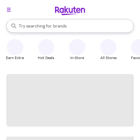
stores
When autocomplete results are available, use the up and down arrow k
Try searching for
brands
Search Rakuten
groceries
stores
Earn Extra
Hot Deals
In-Store
All Stores
Favor