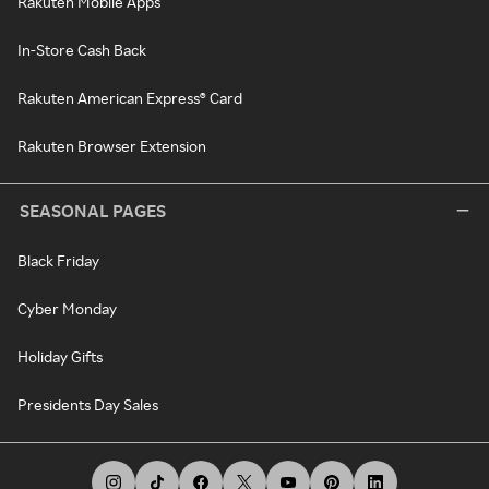
Rakuten Mobile Apps
In-Store Cash Back
Rakuten American Express® Card
Rakuten Browser Extension
SEASONAL PAGES
Black Friday
Cyber Monday
Holiday Gifts
Presidents Day Sales