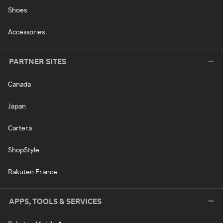
Shoes
Accessories
PARTNER SITES
Canada
Japan
Cartera
ShopStyle
Rakuten France
APPS, TOOLS & SERVICES