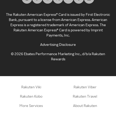
The Rakuten American Express® Card is issued by First Electronic
Bank, pursuant to a license from American Express. American
Express is a registered trademark of American Express. The
Rakuten American Express® Card is powered by Imprint
Payments, Inc.
Advertising Disclosure
©
2026
Ebates Performance Marketing Inc., d/b/a Rakuten
Rewards
Rakuten Viki
Rakuten Viber
Rakuten Kobo
Rakuten Travel
More Services
About Rakuten