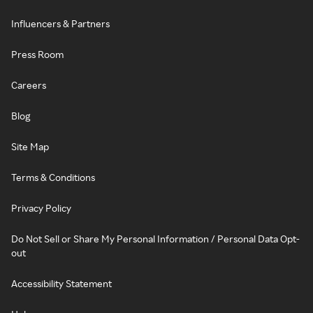
Influencers & Partners
Press Room
Careers
Blog
Site Map
Terms & Conditions
Privacy Policy
Do Not Sell or Share My Personal Information / Personal Data Opt-
out
Accessibility Statement