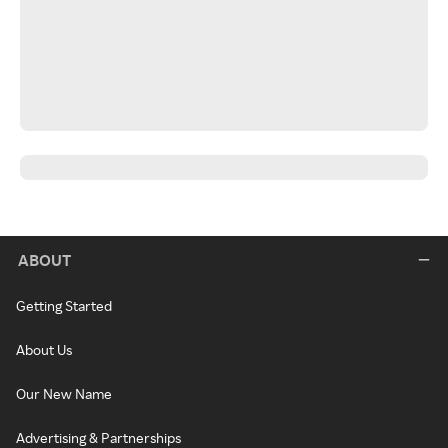
ABOUT
Getting Started
About Us
Our New Name
Advertising & Partnerships