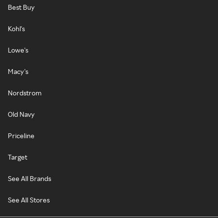
Best Buy
Kohl's
Lowe's
Macy's
Nordstrom
Old Navy
Priceline
Target
See All Brands
See All Stores