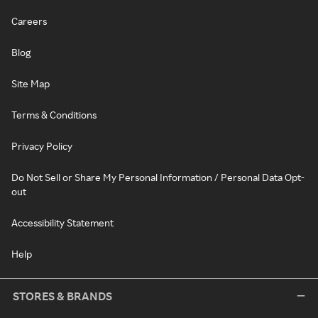
Careers
Blog
Site Map
Terms & Conditions
Privacy Policy
Do Not Sell or Share My Personal Information / Personal Data Opt-
out
Accessibility Statement
Help
STORES & BRANDS