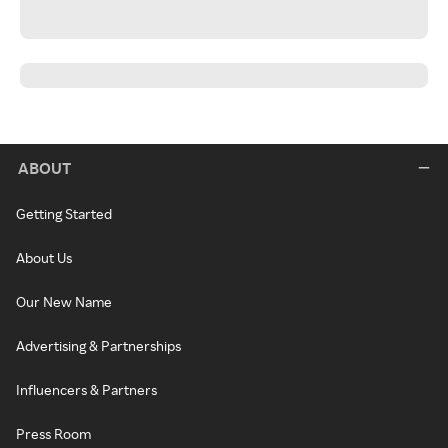
ABOUT
Getting Started
About Us
Our New Name
Advertising & Partnerships
Influencers & Partners
Press Room