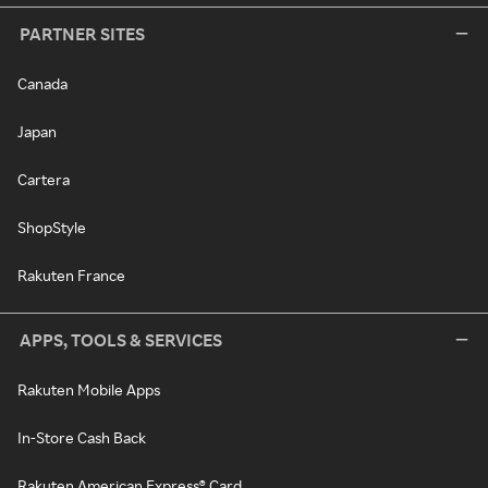
PARTNER SITES
Canada
Japan
Cartera
ShopStyle
Rakuten France
APPS, TOOLS & SERVICES
Rakuten Mobile Apps
In-Store Cash Back
Rakuten American Express® Card