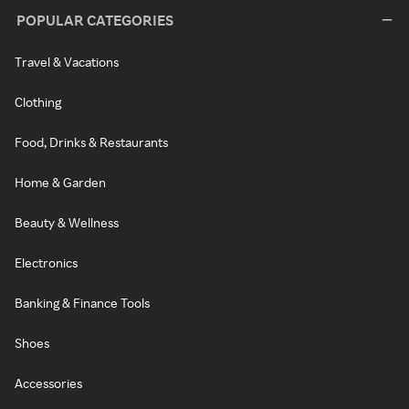
POPULAR CATEGORIES
Travel & Vacations
Clothing
Food, Drinks & Restaurants
Home & Garden
Beauty & Wellness
Electronics
Banking & Finance Tools
Shoes
Accessories