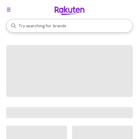
stores
When autocomplete results are available, use the up and down arrow k
Try searching for
brands
Search Rakuten
groceries
stores