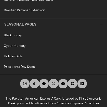
Rakuten Browser Extension
SEASONAL PAGES
Black Friday
Cyber Monday
Holiday Gifts
Presidents Day Sales
The Rakuten American Express® Card is issued by First Electronic
Bank, pursuant to a license from American Express. American