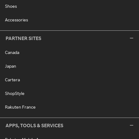
Shoes
Accessories
PARTNER SITES
Canada
Japan
Cartera
ShopStyle
Rakuten France
APPS, TOOLS & SERVICES