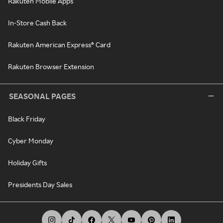
Rakuten Mobile Apps
In-Store Cash Back
Rakuten American Express® Card
Rakuten Browser Extension
SEASONAL PAGES
Black Friday
Cyber Monday
Holiday Gifts
Presidents Day Sales