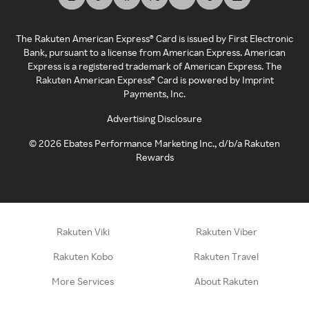
The Rakuten American Express® Card is issued by First Electronic
Bank, pursuant to a license from American Express. American
Express is a registered trademark of American Express. The
Rakuten American Express® Card is powered by Imprint
Payments, Inc.
Advertising Disclosure
©
2026
Ebates Performance Marketing Inc., d/b/a Rakuten
Rewards
Rakuten Viki
Rakuten Viber
Rakuten Kobo
Rakuten Travel
More Services
About Rakuten