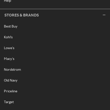
Help
STORES & BRANDS
Best Buy
Kohl's
Lowe's
Macy's
Nordstrom
Old Navy
Priceline
Target