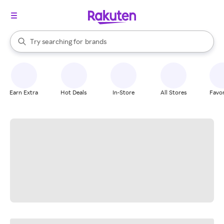
stores
When autocomplete results are available, use the up and down arrow k
Try searching for
brands
Search Rakuten
groceries
stores
Earn Extra
Hot Deals
In-Store
All Stores
Favor