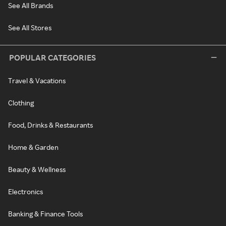
See All Brands
See All Stores
POPULAR CATEGORIES
Travel & Vacations
Clothing
Food, Drinks & Restaurants
Home & Garden
Beauty & Wellness
Electronics
Banking & Finance Tools