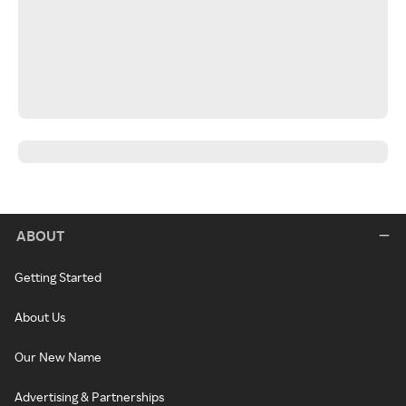
ABOUT
Getting Started
About Us
Our New Name
Advertising & Partnerships