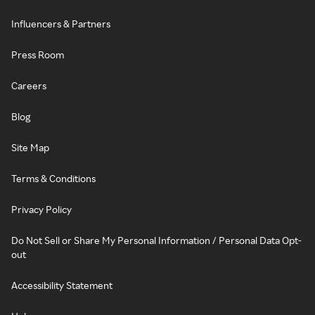
Influencers & Partners
Press Room
Careers
Blog
Site Map
Terms & Conditions
Privacy Policy
Do Not Sell or Share My Personal Information / Personal Data Opt-
out
Accessibility Statement