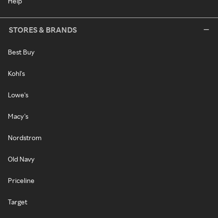
Help
STORES & BRANDS
Best Buy
Kohl's
Lowe's
Macy's
Nordstrom
Old Navy
Priceline
Target