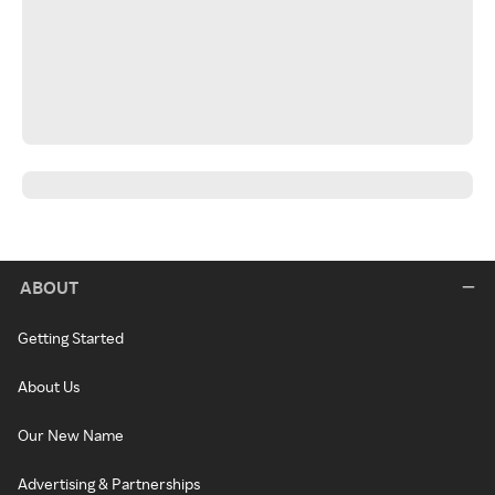
ABOUT
Getting Started
About Us
Our New Name
Advertising & Partnerships