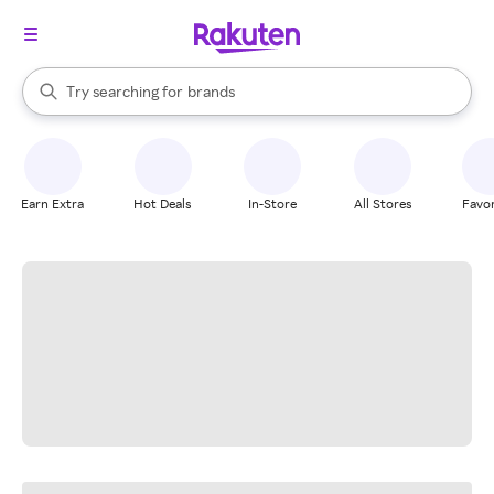
stores
When autocomplete results are available, use the up and down arrow k
Try searching for
brands
Search Rakuten
groceries
stores
Earn Extra
Hot Deals
In-Store
All Stores
Favor