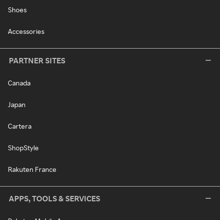
Shoes
Accessories
PARTNER SITES
Canada
Japan
Cartera
ShopStyle
Rakuten France
APPS, TOOLS & SERVICES