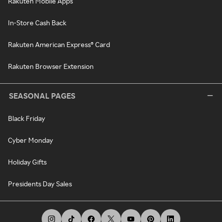
Rakuten Mobile Apps
In-Store Cash Back
Rakuten American Express® Card
Rakuten Browser Extension
SEASONAL PAGES
Black Friday
Cyber Monday
Holiday Gifts
Presidents Day Sales