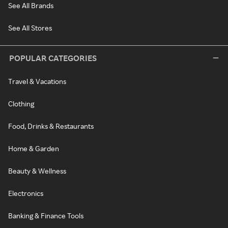
See All Brands
See All Stores
POPULAR CATEGORIES
Travel & Vacations
Clothing
Food, Drinks & Restaurants
Home & Garden
Beauty & Wellness
Electronics
Banking & Finance Tools