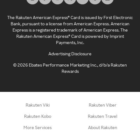
The Rakuten American Express® Card is issued by First Electronic
Bank, pursuant to a license from American Express. American
Express is a registered trademark of American Express. The
Rakuten American Express® Card is powered by Imprint
Payments, Inc.
Advertising Disclosure
©
2026
Ebates Performance Marketing Inc., d/b/a Rakuten
Rewards
Rakuten Viki
Rakuten Viber
Rakuten Kobo
Rakuten Travel
More Services
About Rakuten