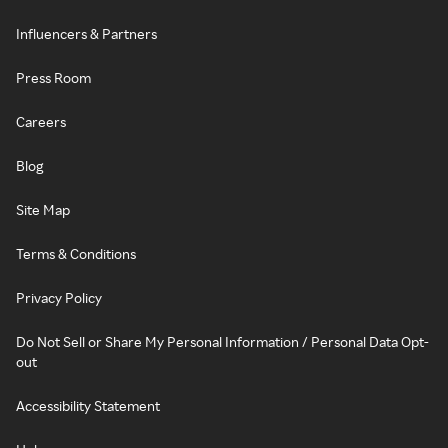
Influencers & Partners
Press Room
Careers
Blog
Site Map
Terms & Conditions
Privacy Policy
Do Not Sell or Share My Personal Information / Personal Data Opt-
out
Accessibility Statement