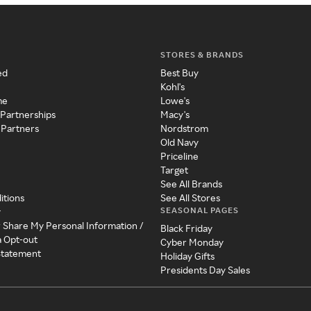
STORES & BRANDS
ed
Best Buy
Kohl's
me
Lowe's
 Partnerships
Macy's
 Partners
Nordstrom
Old Navy
Priceline
Target
See All Brands
itions
See All Stores
SEASONAL PAGES
y
r Share My Personal Information /
Black Friday
a Opt-out
Cyber Monday
 Statement
Holiday Gifts
Presidents Day Sales