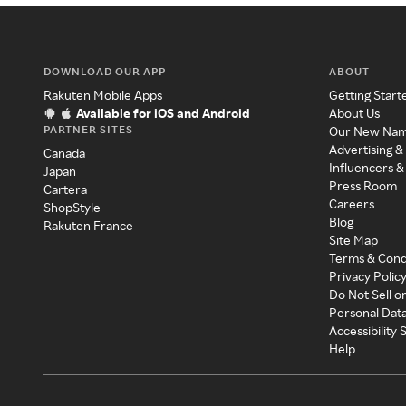
DOWNLOAD OUR APP
ABOUT
Rakuten Mobile Apps
Getting Start
Available for iOS and Android
About Us
PARTNER SITES
Our New Na
Advertising &
Canada
Influencers &
Japan
Press Room
Cartera
Careers
ShopStyle
Blog
Rakuten France
Site Map
Terms & Cond
Privacy Polic
Do Not Sell o
Personal Dat
Accessibility
Help