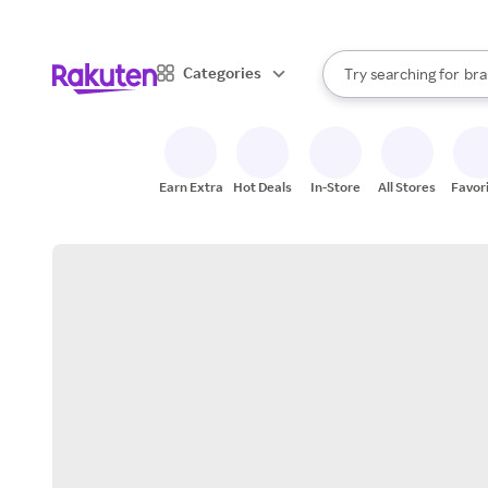
sto
When autocomplete result
Categories
Try searching for
bra
Search Rakuten
gro
sto
Earn Extra
Hot Deals
In-Store
All Stores
Favor