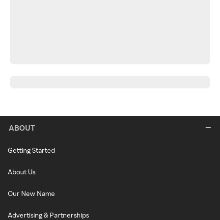
ABOUT
Getting Started
About Us
Our New Name
Advertising & Partnerships