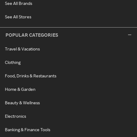
See All Brands
See All Stores
POPULAR CATEGORIES
Travel & Vacations
Clothing
Food, Drinks & Restaurants
Home & Garden
Beauty & Wellness
Electronics
Banking & Finance Tools