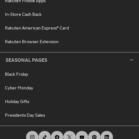
Rakuten Mobile Apps
In-Store Cash Back
Rakuten American Express® Card
Rakuten Browser Extension
SEASONAL PAGES
Black Friday
Cyber Monday
Holiday Gifts
Presidents Day Sales