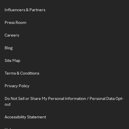
Influencers & Partners
Press Room
Careers
Blog
Site Map
Terms & Conditions
Privacy Policy
Do Not Sell or Share My Personal Information / Personal Data Opt-
out
Accessibility Statement