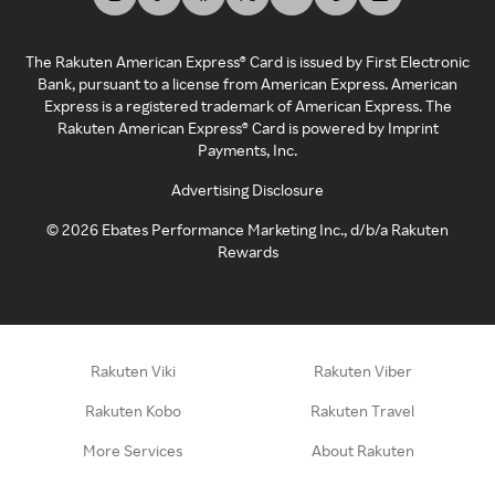
The Rakuten American Express® Card is issued by First Electronic
Bank, pursuant to a license from American Express. American
Express is a registered trademark of American Express. The
Rakuten American Express® Card is powered by Imprint
Payments, Inc.
Advertising Disclosure
©
2026
Ebates Performance Marketing Inc., d/b/a Rakuten
Rewards
Rakuten Viki
Rakuten Viber
Rakuten Kobo
Rakuten Travel
More Services
About Rakuten