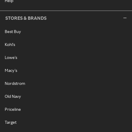
Help
STORES & BRANDS
Best Buy
Kohl's
Lowe's
Macy's
Nordstrom
Old Navy
Priceline
Target