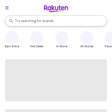
stores
When autocomplete results are available, use the up and down arrow k
Try searching for
brands
Search Rakuten
groceries
stores
Earn Extra
Hot Deals
In-Store
All Stores
Favor