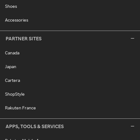
Shoes
Accessories
PARTNER SITES
Canada
Japan
Cartera
ShopStyle
Rakuten France
APPS, TOOLS & SERVICES