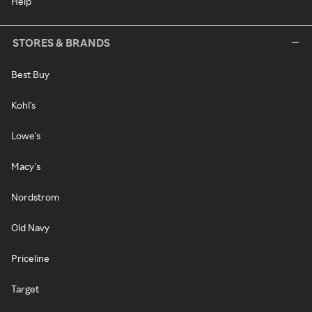
Help
STORES & BRANDS
Best Buy
Kohl's
Lowe's
Macy's
Nordstrom
Old Navy
Priceline
Target