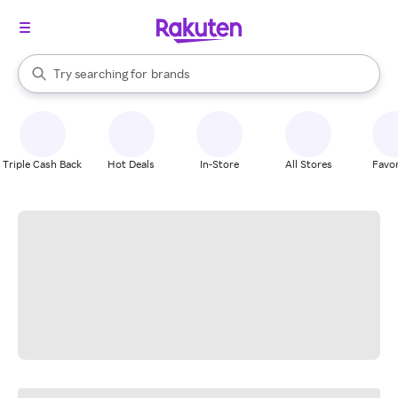
stores
When autocomplete results are available, use the up and down arrow k
Try searching for
brands
Search Rakuten
groceries
stores
Triple Cash Back
Hot Deals
In-Store
All Stores
Favor