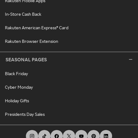
Rakuten Mobile Apps
In-Store Cash Back
Rakuten American Express® Card
Rakuten Browser Extension
SEASONAL PAGES
Black Friday
Cyber Monday
Holiday Gifts
Presidents Day Sales