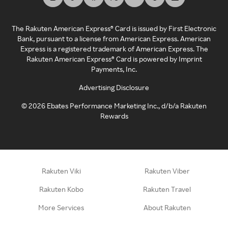
The Rakuten American Express® Card is issued by First Electronic
Bank, pursuant to a license from American Express. American
Express is a registered trademark of American Express. The
Rakuten American Express® Card is powered by Imprint
Payments, Inc.
Advertising Disclosure
©
2026
Ebates Performance Marketing Inc., d/b/a Rakuten
Rewards
Rakuten Viki
Rakuten Viber
Rakuten Kobo
Rakuten Travel
More Services
About Rakuten