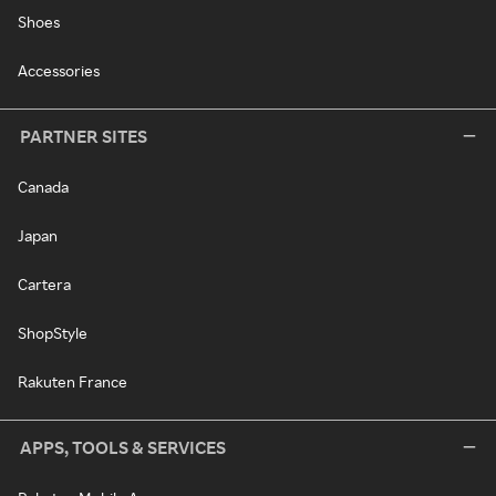
Shoes
Accessories
PARTNER SITES
Canada
Japan
Cartera
ShopStyle
Rakuten France
APPS, TOOLS & SERVICES