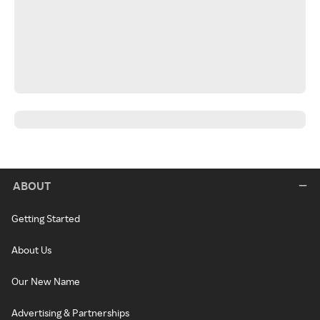
ABOUT
Getting Started
About Us
Our New Name
Advertising & Partnerships