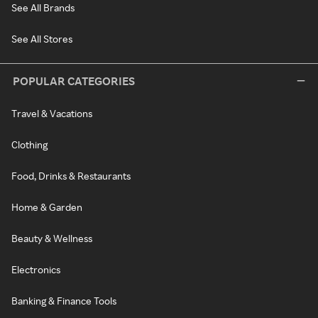
See All Brands
See All Stores
POPULAR CATEGORIES
Travel & Vacations
Clothing
Food, Drinks & Restaurants
Home & Garden
Beauty & Wellness
Electronics
Banking & Finance Tools