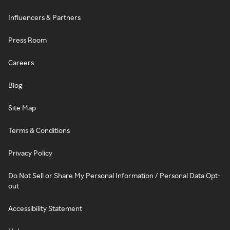
Influencers & Partners
Press Room
Careers
Blog
Site Map
Terms & Conditions
Privacy Policy
Do Not Sell or Share My Personal Information / Personal Data Opt-
out
Accessibility Statement