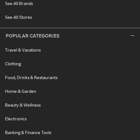
See All Brands
See All Stores
POPULAR CATEGORIES
Travel & Vacations
Clothing
Food, Drinks & Restaurants
Home & Garden
Beauty & Wellness
Electronics
Banking & Finance Tools