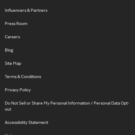
Influencers & Partners
Press Room
Careers
Blog
Site Map
Terms & Conditions
Privacy Policy
Do Not Sell or Share My Personal Information / Personal Data Opt-
out
Accessibility Statement