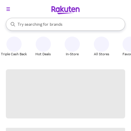
stores
When autocomplete results are available, use the up and down arrow k
Try searching for
brands
Search Rakuten
groceries
stores
Triple Cash Back
Hot Deals
In-Store
All Stores
Favor