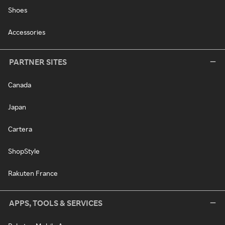
Shoes
Accessories
PARTNER SITES
Canada
Japan
Cartera
ShopStyle
Rakuten France
APPS, TOOLS & SERVICES