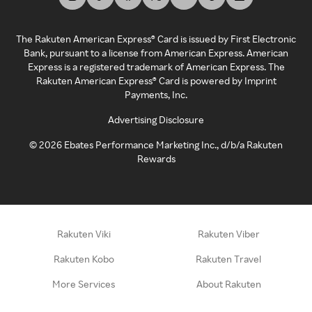
The Rakuten American Express® Card is issued by First Electronic
Bank, pursuant to a license from American Express. American
Express is a registered trademark of American Express. The
Rakuten American Express® Card is powered by Imprint
Payments, Inc.
Advertising Disclosure
©
2026
Ebates Performance Marketing Inc., d/b/a Rakuten
Rewards
Rakuten Viki
Rakuten Viber
Rakuten Kobo
Rakuten Travel
More Services
About Rakuten