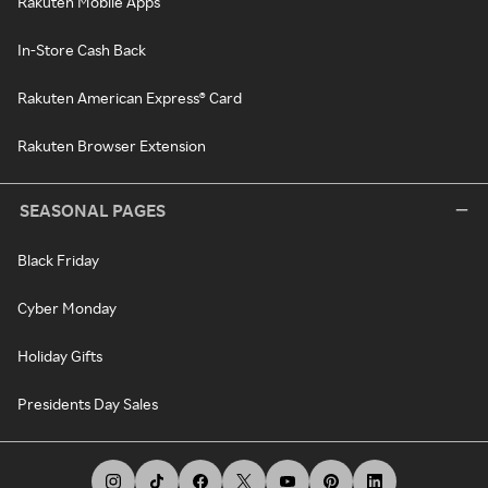
Rakuten Mobile Apps
In-Store Cash Back
Rakuten American Express® Card
Rakuten Browser Extension
SEASONAL PAGES
Black Friday
Cyber Monday
Holiday Gifts
Presidents Day Sales