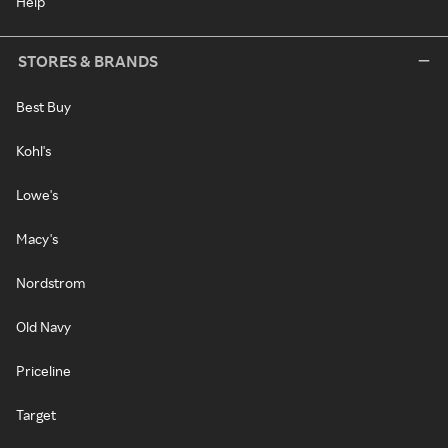
Help
STORES & BRANDS
Best Buy
Kohl's
Lowe's
Macy's
Nordstrom
Old Navy
Priceline
Target