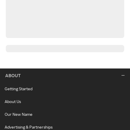
ABOUT
Getting Started
About Us
Our New Name
Advertising & Partnerships