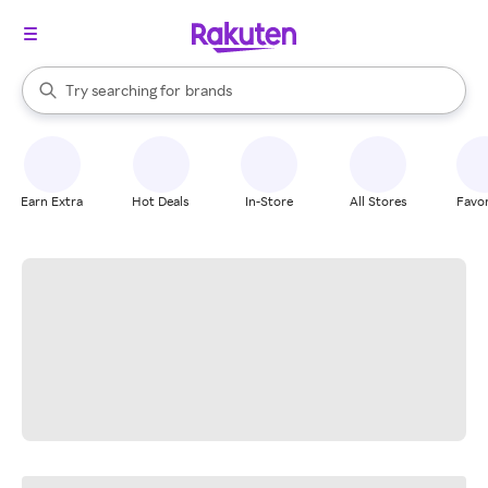
stores
When autocomplete results are available, use the up and down arrow k
Try searching for
brands
Search Rakuten
groceries
stores
Earn Extra
Hot Deals
In-Store
All Stores
Favor