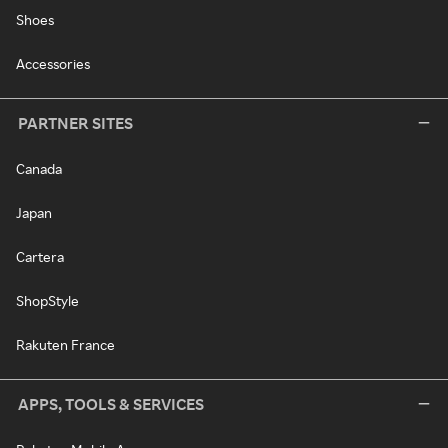
Shoes
Accessories
PARTNER SITES
Canada
Japan
Cartera
ShopStyle
Rakuten France
APPS, TOOLS & SERVICES