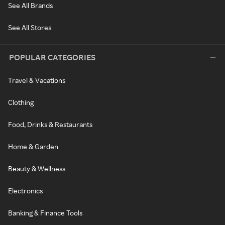
See All Brands
See All Stores
POPULAR CATEGORIES
Travel & Vacations
Clothing
Food, Drinks & Restaurants
Home & Garden
Beauty & Wellness
Electronics
Banking & Finance Tools