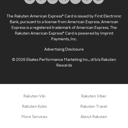
The Rakuten American Express® Card is issued by First Electronic
Bank, pursuant to a license from American Express. American
Express is a registered trademark of American Express. The
Rakuten American Express® Card is powered by Imprint
Payments, Inc.
Advertising Disclosure
©
2026
Ebates Performance Marketing Inc., d/b/a Rakuten
Rewards
Rakuten Viki
Rakuten Viber
Rakuten Kobo
Rakuten Travel
More Services
About Rakuten