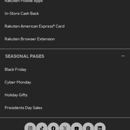
Rakuten Mobile Apps
In-Store Cash Back
Rakuten American Express® Card
Rakuten Browser Extension
SEASONAL PAGES
Black Friday
Cyber Monday
Holiday Gifts
Presidents Day Sales