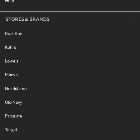
Help
STORES & BRANDS
Best Buy
Kohl's
Lowe's
Macy's
Nordstrom
Old Navy
Priceline
Target