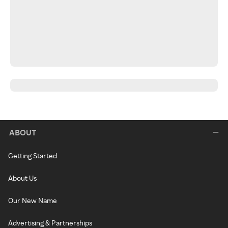
ABOUT
Getting Started
About Us
Our New Name
Advertising & Partnerships