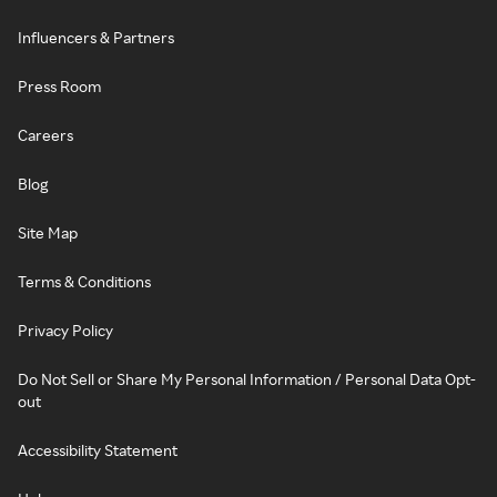
Influencers & Partners
Press Room
Careers
Blog
Site Map
Terms & Conditions
Privacy Policy
Do Not Sell or Share My Personal Information / Personal Data Opt-
out
Accessibility Statement