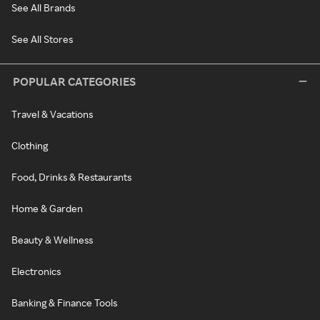
See All Brands
See All Stores
POPULAR CATEGORIES
Travel & Vacations
Clothing
Food, Drinks & Restaurants
Home & Garden
Beauty & Wellness
Electronics
Banking & Finance Tools