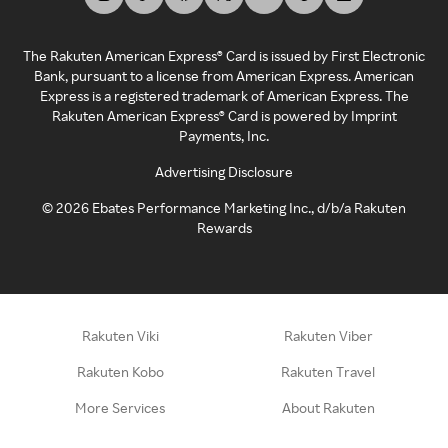
The Rakuten American Express® Card is issued by First Electronic
Bank, pursuant to a license from American Express. American
Express is a registered trademark of American Express. The
Rakuten American Express® Card is powered by Imprint
Payments, Inc.
Advertising Disclosure
©
2026
Ebates Performance Marketing Inc., d/b/a Rakuten
Rewards
Rakuten Viki
Rakuten Viber
Rakuten Kobo
Rakuten Travel
More Services
About Rakuten