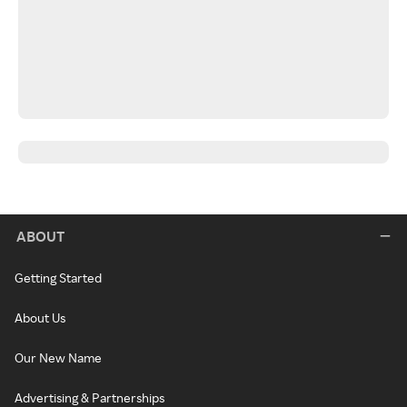
ABOUT
Getting Started
About Us
Our New Name
Advertising & Partnerships