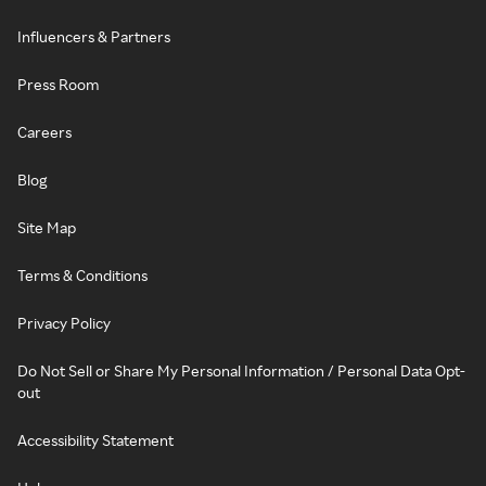
Influencers & Partners
Press Room
Careers
Blog
Site Map
Terms & Conditions
Privacy Policy
Do Not Sell or Share My Personal Information / Personal Data Opt-
out
Accessibility Statement