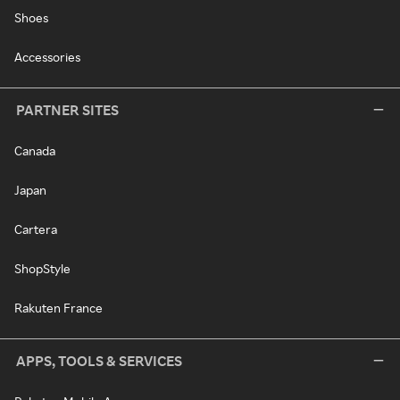
Shoes
Accessories
PARTNER SITES
Canada
Japan
Cartera
ShopStyle
Rakuten France
APPS, TOOLS & SERVICES