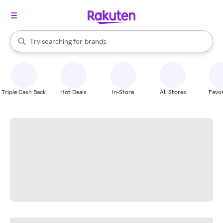
stores
When autocomplete results are available, use the up and down arrow k
Try searching for
brands
Search Rakuten
groceries
stores
Triple Cash Back
Hot Deals
In-Store
All Stores
Favor