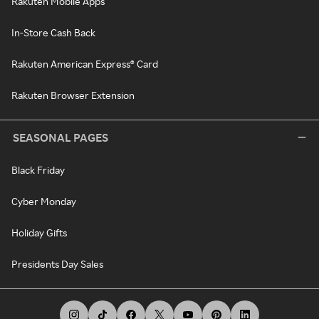
Rakuten Mobile Apps
In-Store Cash Back
Rakuten American Express® Card
Rakuten Browser Extension
SEASONAL PAGES
Black Friday
Cyber Monday
Holiday Gifts
Presidents Day Sales