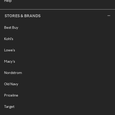
Help
STORES & BRANDS
Best Buy
Kohl's
Lowe's
Macy's
Nordstrom
Old Navy
Priceline
Target