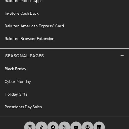
Rakuten Mobile Apps
In-Store Cash Back
Rakuten American Express® Card
Rakuten Browser Extension
SEASONAL PAGES
Black Friday
Cyber Monday
Holiday Gifts
Presidents Day Sales