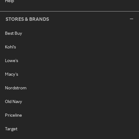
Help
STORES & BRANDS
Best Buy
Kohl's
Lowe's
Macy's
Nordstrom
Old Navy
Priceline
Target