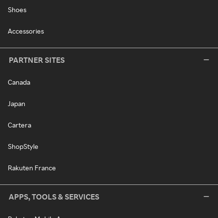
Shoes
Accessories
PARTNER SITES
Canada
Japan
Cartera
ShopStyle
Rakuten France
APPS, TOOLS & SERVICES