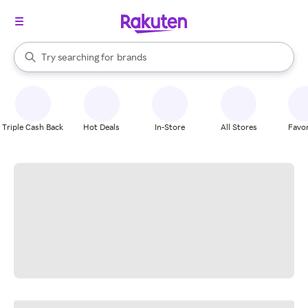
stores
When autocomplete results are available, use the up and down arrow k
Try searching for
brands
Search Rakuten
groceries
stores
Triple Cash Back
Hot Deals
In-Store
All Stores
Favor