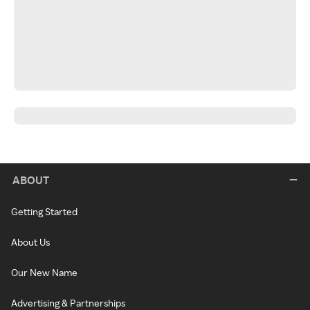
ABOUT
Getting Started
About Us
Our New Name
Advertising & Partnerships