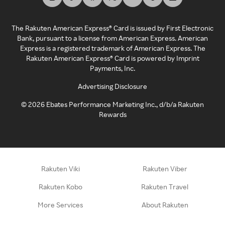
The Rakuten American Express® Card is issued by First Electronic
Bank, pursuant to a license from American Express. American
Express is a registered trademark of American Express. The
Rakuten American Express® Card is powered by Imprint
Payments, Inc.
Advertising Disclosure
©
2026
Ebates Performance Marketing Inc., d/b/a Rakuten
Rewards
Rakuten Viki
Rakuten Viber
Rakuten Kobo
Rakuten Travel
More Services
About Rakuten