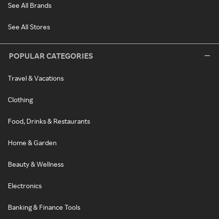
See All Brands
See All Stores
POPULAR CATEGORIES
Travel & Vacations
Clothing
Food, Drinks & Restaurants
Home & Garden
Beauty & Wellness
Electronics
Banking & Finance Tools