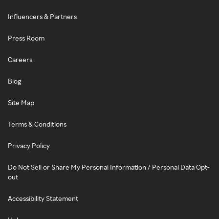
Influencers & Partners
Press Room
Careers
Blog
Site Map
Terms & Conditions
Privacy Policy
Do Not Sell or Share My Personal Information / Personal Data Opt-
out
Accessibility Statement