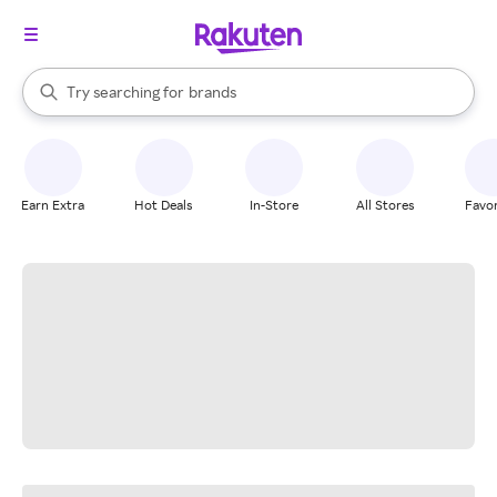
stores
When autocomplete results are available, use the up and down arrow k
Try searching for
brands
Search Rakuten
groceries
stores
Earn Extra
Hot Deals
In-Store
All Stores
Favor