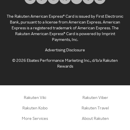
The Rakuten American Express® Card is issued by First Electronic
Bank, pursuant to a license from American Express. American
Express is a registered trademark of American Express. The
Rakuten American Express® Card is powered by Imprint
Payments, Inc.
Advertising Disclosure
©
2026
Ebates Performance Marketing Inc., d/b/a Rakuten
Rewards
Rakuten Viki
Rakuten Viber
Rakuten Kobo
Rakuten Travel
More Services
About Rakuten