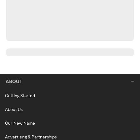
ABOUT
Getting Started
About Us
Our New Name
Advertising & Partnerships