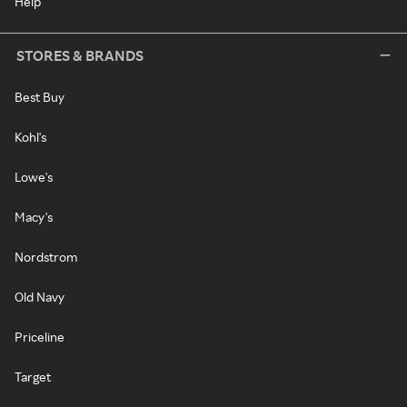
Help
STORES & BRANDS
Best Buy
Kohl's
Lowe's
Macy's
Nordstrom
Old Navy
Priceline
Target