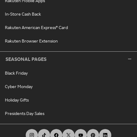
Rakuten Mobile Apps
In-Store Cash Back
Rakuten American Express® Card
Rakuten Browser Extension
SEASONAL PAGES
Black Friday
Cyber Monday
Holiday Gifts
Presidents Day Sales