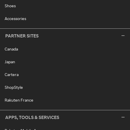
Shoes
Accessories
PARTNER SITES
Canada
Japan
Cartera
ShopStyle
Rakuten France
APPS, TOOLS & SERVICES