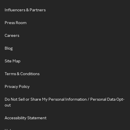
Influencers & Partners
Press Room
Careers
Blog
Site Map
Terms & Conditions
Privacy Policy
Do Not Sell or Share My Personal Information / Personal Data Opt-
out
Accessibility Statement