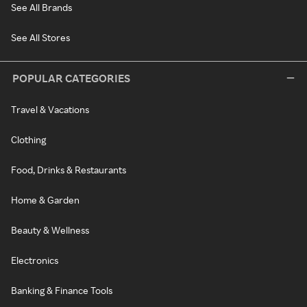
See All Brands
See All Stores
POPULAR CATEGORIES
Travel & Vacations
Clothing
Food, Drinks & Restaurants
Home & Garden
Beauty & Wellness
Electronics
Banking & Finance Tools