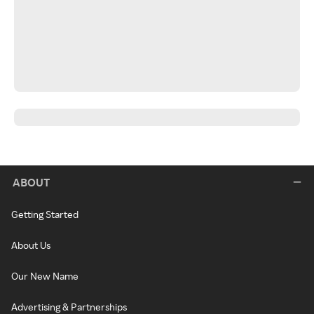
ABOUT
Getting Started
About Us
Our New Name
Advertising & Partnerships