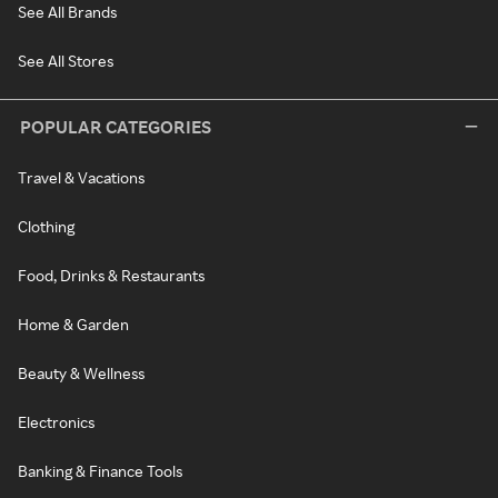
See All Brands
See All Stores
POPULAR CATEGORIES
Travel & Vacations
Clothing
Food, Drinks & Restaurants
Home & Garden
Beauty & Wellness
Electronics
Banking & Finance Tools