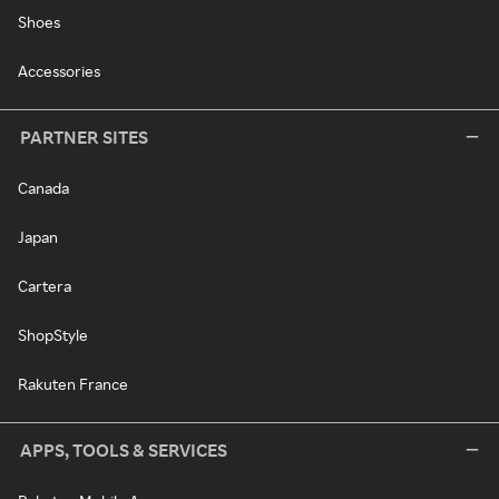
Shoes
Accessories
PARTNER SITES
Canada
Japan
Cartera
ShopStyle
Rakuten France
APPS, TOOLS & SERVICES