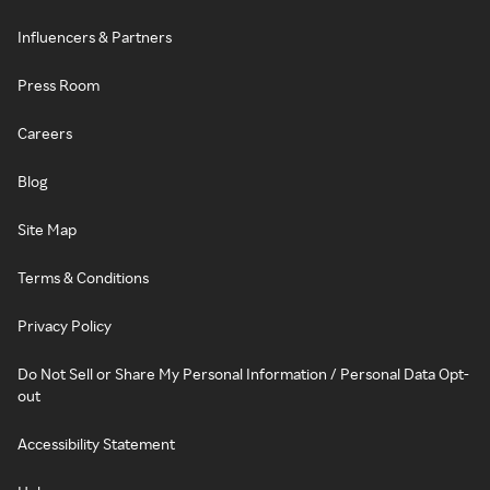
Influencers & Partners
Press Room
Careers
Blog
Site Map
Terms & Conditions
Privacy Policy
Do Not Sell or Share My Personal Information / Personal Data Opt-
out
Accessibility Statement