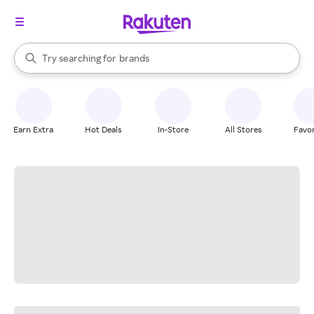
stores
When autocomplete results are available, use the up and down arrow k
Try searching for
brands
Search Rakuten
groceries
stores
Earn Extra
Hot Deals
In-Store
All Stores
Favor