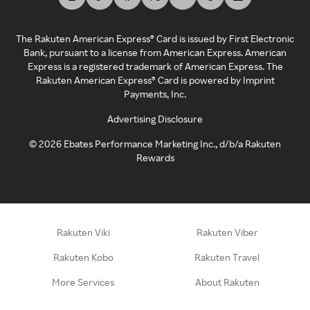
The Rakuten American Express® Card is issued by First Electronic
Bank, pursuant to a license from American Express. American
Express is a registered trademark of American Express. The
Rakuten American Express® Card is powered by Imprint
Payments, Inc.
Advertising Disclosure
©
2026
Ebates Performance Marketing Inc., d/b/a Rakuten
Rewards
Rakuten Viki
Rakuten Viber
Rakuten Kobo
Rakuten Travel
More Services
About Rakuten