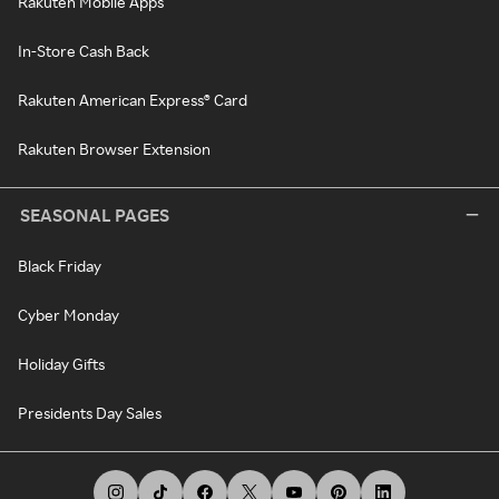
Rakuten Mobile Apps
In-Store Cash Back
Rakuten American Express® Card
Rakuten Browser Extension
SEASONAL PAGES
Black Friday
Cyber Monday
Holiday Gifts
Presidents Day Sales