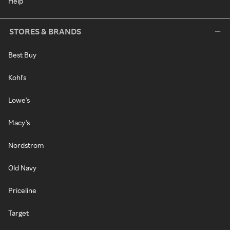
Help
STORES & BRANDS
Best Buy
Kohl's
Lowe's
Macy's
Nordstrom
Old Navy
Priceline
Target