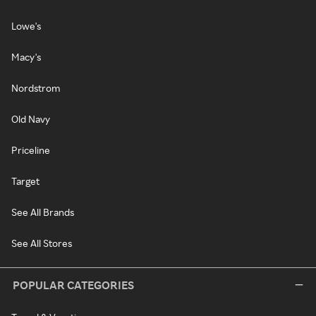
Lowe's
Macy's
Nordstrom
Old Navy
Priceline
Target
See All Brands
See All Stores
POPULAR CATEGORIES