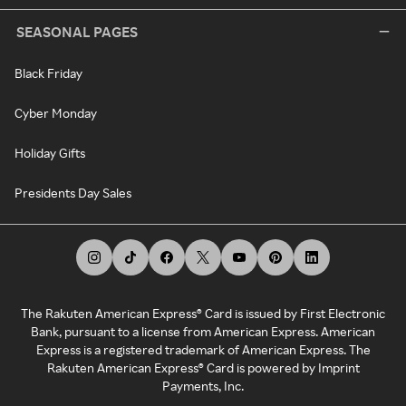
SEASONAL PAGES
Black Friday
Cyber Monday
Holiday Gifts
Presidents Day Sales
The Rakuten American Express® Card is issued by First Electronic
Bank, pursuant to a license from American Express. American
Express is a registered trademark of American Express. The
Rakuten American Express® Card is powered by Imprint
Payments, Inc.