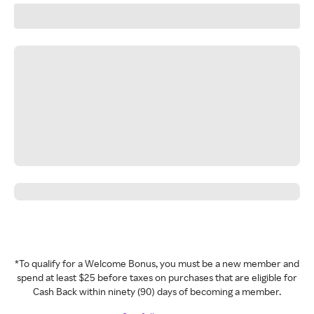
*To qualify for a Welcome Bonus, you must be a new member and
spend at least $25 before taxes on purchases that are eligible for
Cash Back within ninety (90) days of becoming a member.