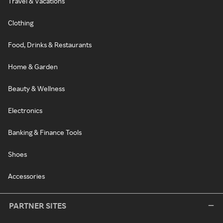
Travel & Vacations
Clothing
Food, Drinks & Restaurants
Home & Garden
Beauty & Wellness
Electronics
Banking & Finance Tools
Shoes
Accessories
PARTNER SITES