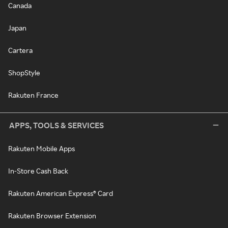
Canada
Japan
Cartera
ShopStyle
Rakuten France
APPS, TOOLS & SERVICES
Rakuten Mobile Apps
In-Store Cash Back
Rakuten American Express® Card
Rakuten Browser Extension