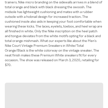
trainers. Nike micro branding on the sidewalls arrives in a blend of
total orange and black with black dressing the swoosh. The
midsole has lightweight cushioning and mates with a rubber
outsole with a hobnail design for increased traction. The
cushioned insole also aids in keeping your foot comfortable when
wearing these kicks. The laces, eyelets, toebox, and heel wrap are
all finished in white. Only the Nike inscription on the heel patch
and tongue deviates from the white motifs opting for a black and
total orange mishmash. What our experts like about the Men's
Nike Court Vintage Premium Sneakers in White/Total
Orange/Black is the white colorway on the vintage sneaker. The
neat finish makes these Premium White sneakers fit for every
occasion. The shoe was released on March 3, 2020, retailing for
$70.