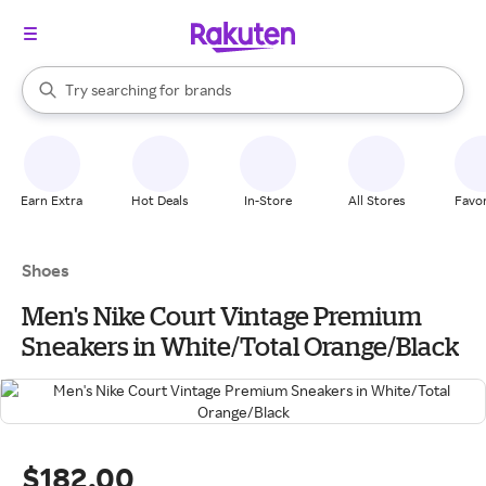
stores
When autocomplete results are available, use the up and down arrow k
Try searching for
brands
Search Rakuten
groceries
stores
Earn Extra
Hot Deals
In-Store
All Stores
Favor
Shoes
Men's Nike Court Vintage Premium
Sneakers in White/Total Orange/Black
$182.00