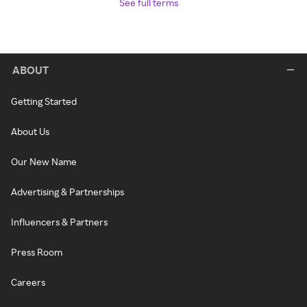
See full terms
ABOUT
Getting Started
About Us
Our New Name
Advertising & Partnerships
Influencers & Partners
Press Room
Careers