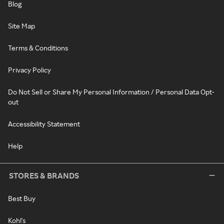
Blog
Site Map
Terms & Conditions
Privacy Policy
Do Not Sell or Share My Personal Information / Personal Data Opt-
out
Accessibility Statement
Help
STORES & BRANDS
Best Buy
Kohl's