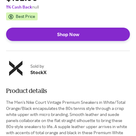
1% Cash Back
null
Best Price
Shop Now
Sold by
StockX
Product details
The Men's Nike Court Vintage Premium Sneakers in White/Total
Orange/Black encapsulates the 80s tennis style through a crisp
white upper with micro branding. Smooth leather and suede
panels collaborate on the flat straight silhouette to bring these
80s-style sneakers to life. A supple leather upper arrives in white
with accents of total orange and black in these Premium White