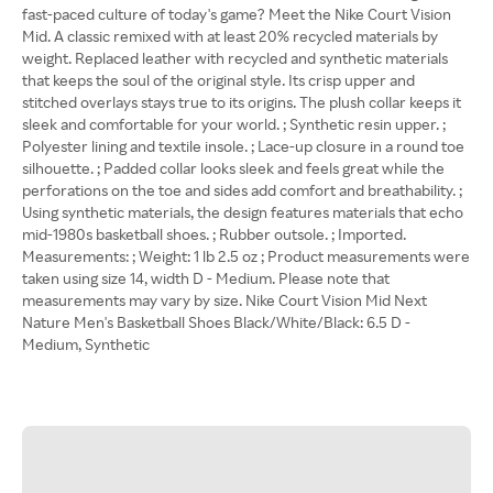
fast-paced culture of today's game? Meet the Nike Court Vision
Mid. A classic remixed with at least 20% recycled materials by
weight. Replaced leather with recycled and synthetic materials
that keeps the soul of the original style. Its crisp upper and
stitched overlays stays true to its origins. The plush collar keeps it
sleek and comfortable for your world. ; Synthetic resin upper. ;
Polyester lining and textile insole. ; Lace-up closure in a round toe
silhouette. ; Padded collar looks sleek and feels great while the
perforations on the toe and sides add comfort and breathability. ;
Using synthetic materials, the design features materials that echo
mid-1980s basketball shoes. ; Rubber outsole. ; Imported.
Measurements: ; Weight: 1 lb 2.5 oz ; Product measurements were
taken using size 14, width D - Medium. Please note that
measurements may vary by size. Nike Court Vision Mid Next
Nature Men's Basketball Shoes Black/White/Black: 6.5 D -
Medium, Synthetic