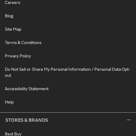
Careers
Blog
Site Map
Terms & Conditions
Privacy Policy
Do Not Sell or Share My Personal Information / Personal Data Opt-
out
Accessibility Statement
Help
STORES & BRANDS
Best Buy