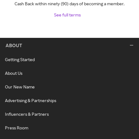
Cash Back within ninety (90) days of becoming a member.
See full terms
ABOUT
Getting Started
About Us
Our New Name
Advertising & Partnerships
Influencers & Partners
Press Room