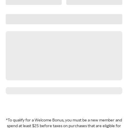
*To qualify for a Welcome Bonus, you must be a new member and
spend at least $25 before taxes on purchases that are eligible for