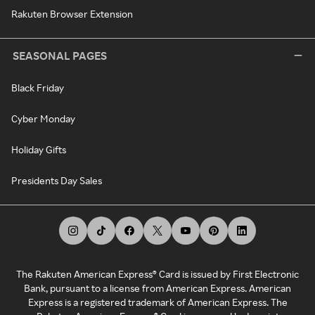
Rakuten Browser Extension
SEASONAL PAGES
Black Friday
Cyber Monday
Holiday Gifts
Presidents Day Sales
The Rakuten American Express® Card is issued by First Electronic
Bank, pursuant to a license from American Express. American
Express is a registered trademark of American Express. The