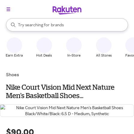
stores
When autocomplete results are available, use the up and down arrow k
Try searching for
brands
Search Rakuten
groceries
stores
Earn Extra
Hot Deals
In-Store
All Stores
Favor
Shoes
Nike Court Vision Mid Next Nature
Men's Basketball Shoes
Black/White/Black: 6.5 D - Medium,
Synthetic
$90.00