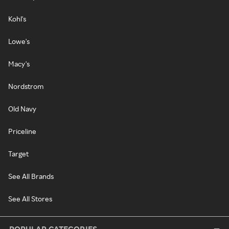
Kohl's
Lowe's
Macy's
Nordstrom
Old Navy
Priceline
Target
See All Brands
See All Stores