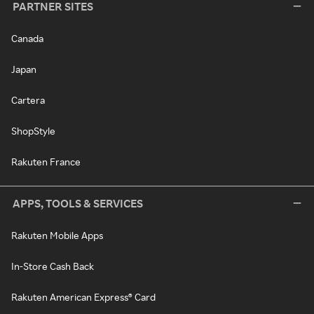
PARTNER SITES
Canada
Japan
Cartera
ShopStyle
Rakuten France
APPS, TOOLS & SERVICES
Rakuten Mobile Apps
In-Store Cash Back
Rakuten American Express® Card