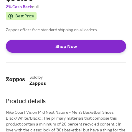
2% Cash Back
null
Best Price
Zappos offers free standard shipping on all orders.
Shop Now
Sold by
Zappos
Product details
Nike Court Vision Mid Next Nature - Men's Basketball Shoes:
Black/White/Black: ; The primary materials that compose this
product contain a minimum of 20 percent recycled content. ; In
love with the classic look of '80s basketball but have a thing for the