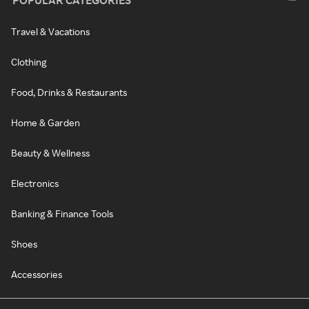
POPULAR CATEGORIES
Travel & Vacations
Clothing
Food, Drinks & Restaurants
Home & Garden
Beauty & Wellness
Electronics
Banking & Finance Tools
Shoes
Accessories