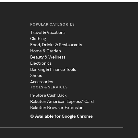
POPULAR CATEGORIES
Travel & Vacations
Clothing
Food, Drinks & Restaurants
Home & Garden
Beauty & Wellness
Electronics
Banking & Finance Tools
Shoes
Accessories
TOOLS & SERVICES
In-Store Cash Back
Rakuten American Express® Card
Rakuten Browser Extension
Available for Google Chrome