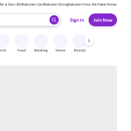
fer & Earn $50
Rakuten Card
Rakuten Dining
Rakuten+
How We Make Money
 ready, press enter to select.
Sign In
Join Now
Tech
Food
Banking
Home
Beauty
Shoes
Fitness
A