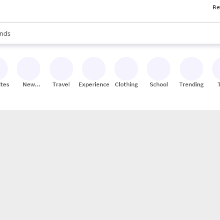
Re
res
s are available, use the up and down arrow keys to review results. When
nds
ceries
res
ites
New
Travel
Experiences
Clothing
School
Trending
Stores