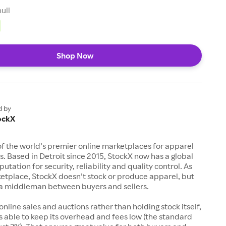
null
Shop Now
d by
ockX
of the world’s premier online marketplaces for apparel
s. Based in Detroit since 2015, StockX now has a global
utation for security, reliability and quality control. As
etplace, StockX doesn’t stock or produce apparel, but
s a middleman between buyers and sellers.
 online sales and auctions rather than holding stock itself,
 able to keep its overhead and fees low (the standard