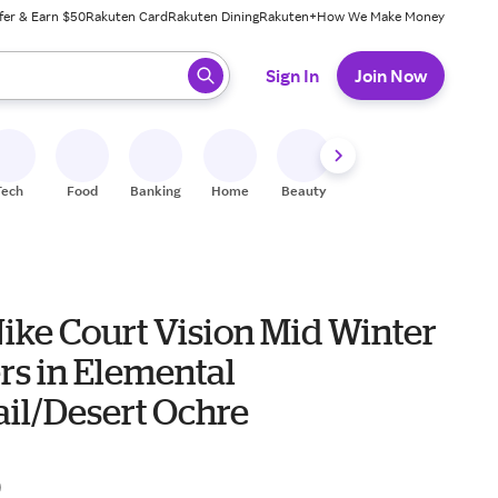
fer & Earn $50
Rakuten Card
Rakuten Dining
Rakuten+
How We Make Money
 ready, press enter to select.
Sign In
Join Now
Tech
Food
Banking
Home
Beauty
Shoes
Fitness
A
ike Court Vision Mid Winter
rs in Elemental
ail/Desert Ochre
0