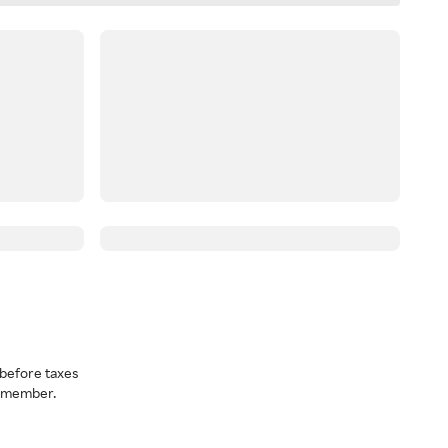
before taxes
a member.