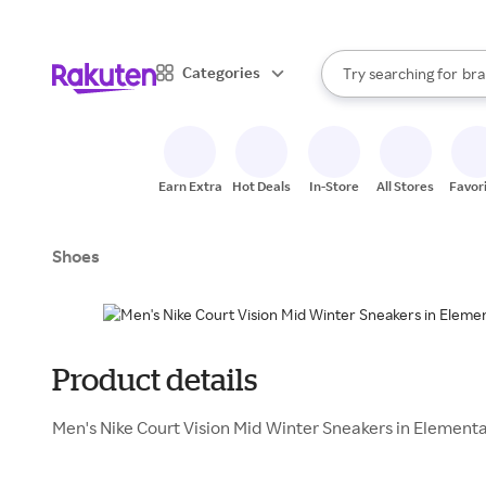
sto
When autocomplete result
Categories
Try searching for
bra
Search Rakuten
gro
sto
Earn Extra
Hot Deals
In-Store
All Stores
Favor
Shoes
Product details
Men's Nike Court Vision Mid Winter Sneakers in Elementa