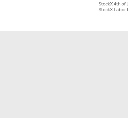
StockX 4th of 