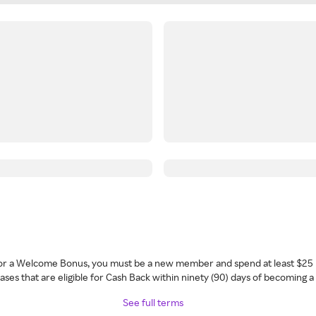
 for a Welcome Bonus, you must be a new member and spend at least $25 
ses that are eligible for Cash Back within ninety (90) days of becoming 
See full terms