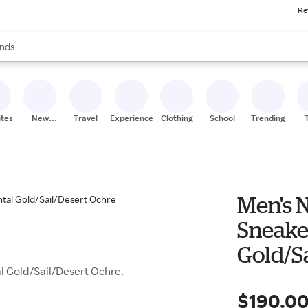
Re
res
s are available, use the up and down arrow keys to review results. When
nds
ceries
res
ites
New
Travel
Experiences
Clothing
School
Trending
Stores
Men's N
Sneake
Gold/S
l Gold/Sail/Desert Ochre.
$190.0