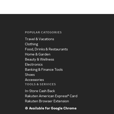
POPULAR CATEGORIES
Travel & Vacations
Clothing
Food, Drinks & Restaurants
Home & Garden
Beauty & Wellness
Electronics
Banking & Finance Tools
Shoes
Accessories
TOOLS & SERVICES
In-Store Cash Back
Rakuten American Express® Card
Rakuten Browser Extension
Available for Google Chrome