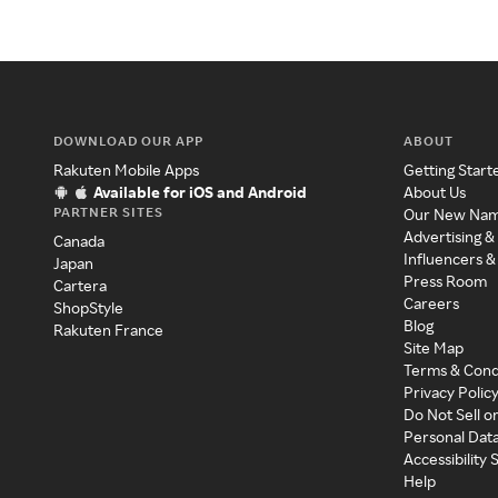
DOWNLOAD OUR APP
ABOUT
Rakuten Mobile Apps
Getting Start
Available for iOS and Android
About Us
PARTNER SITES
Our New Na
Advertising &
Canada
Influencers &
Japan
Press Room
Cartera
Careers
ShopStyle
Blog
Rakuten France
Site Map
Terms & Cond
Privacy Polic
Do Not Sell o
Personal Dat
Accessibility
Help