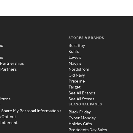
STORES & BRANDS
ed
Best Buy
Kohl's
me
Lowe's
 Partnerships
Macy's
 Partners
Nordstrom
Old Navy
Priceline
Target
See All Brands
itions
See All Stores
SEASONAL PAGES
y
r Share My Personal Information /
Black Friday
a Opt-out
Cyber Monday
 Statement
Holiday Gifts
Presidents Day Sales