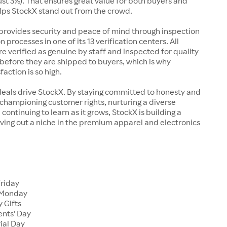
just 3%). That ensures great value for both buyers and
elps StockX stand out from the crowd.
rovides security and peace of mind through inspection
n processes in one of its 13 verification centers. All
re verified as genuine by staff and inspected for quality
before they are shipped to buyers, which is why
action is so high.
deals drive StockX. By staying committed to honesty and
championing customer rights, nurturing a diverse
continuing to learn as it grows, StockX is building a
ving out a niche in the premium apparel and electronics
Friday
 Monday
 Gifts
ents' Day
ial Day