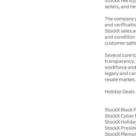
StockX fee is 
sellers, and h
The company p
and verificatio
StockX sales a
and condition 
customer satisf
Several core i
transparency, 
workforce and 
legacy and car
resale market.
Holiday Deals
StockX Black 
StockX Cyber
StockX Holiday
StockX Presid
StockX Memor