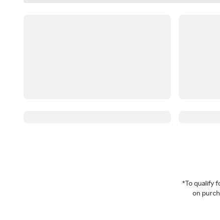
*To qualify
on purcha