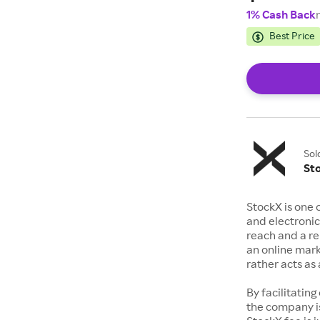
1% Cash Back
Best Price
Sol
St
StockX is one 
and electronic
reach and a rep
an online mark
rather acts a
By facilitating
the company is