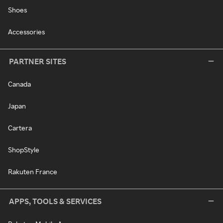
Shoes
Accessories
PARTNER SITES
Canada
Japan
Cartera
ShopStyle
Rakuten France
APPS, TOOLS & SERVICES