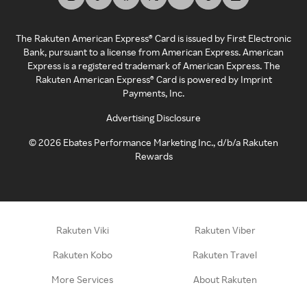
The Rakuten American Express® Card is issued by First Electronic
Bank, pursuant to a license from American Express. American
Express is a registered trademark of American Express. The
Rakuten American Express® Card is powered by Imprint
Payments, Inc.
Advertising Disclosure
©
2026
Ebates Performance Marketing Inc., d/b/a Rakuten
Rewards
Rakuten Viki
Rakuten Viber
Rakuten Kobo
Rakuten Travel
More Services
About Rakuten