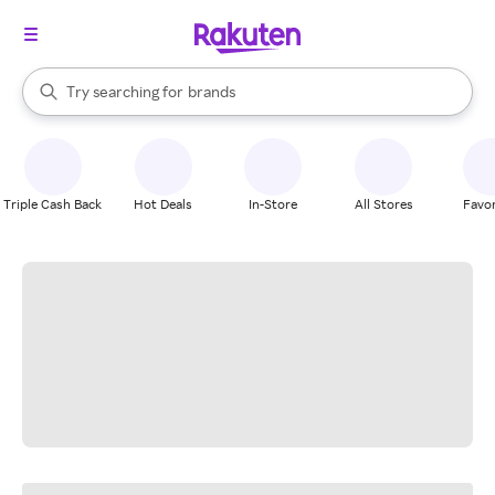
stores
When autocomplete results are available, use the up and down arrow k
Try searching for
brands
Search Rakuten
groceries
stores
Triple Cash Back
Hot Deals
In-Store
All Stores
Favor