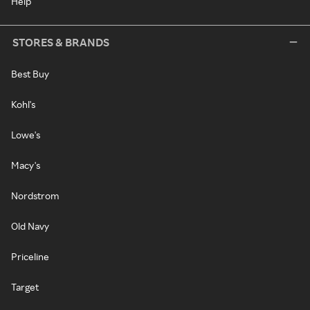
Help
STORES & BRANDS
Best Buy
Kohl's
Lowe's
Macy's
Nordstrom
Old Navy
Priceline
Target