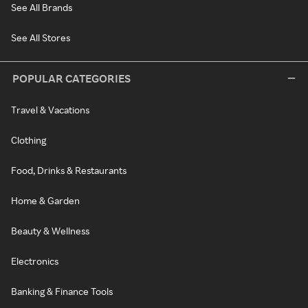
See All Brands
See All Stores
POPULAR CATEGORIES
Travel & Vacations
Clothing
Food, Drinks & Restaurants
Home & Garden
Beauty & Wellness
Electronics
Banking & Finance Tools