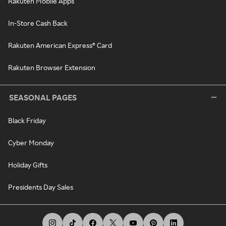
Rakuten Mobile Apps
In-Store Cash Back
Rakuten American Express® Card
Rakuten Browser Extension
SEASONAL PAGES
Black Friday
Cyber Monday
Holiday Gifts
Presidents Day Sales