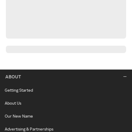
ABOUT
Getting Started
About Us
Our New Name
Advertising & Partnerships