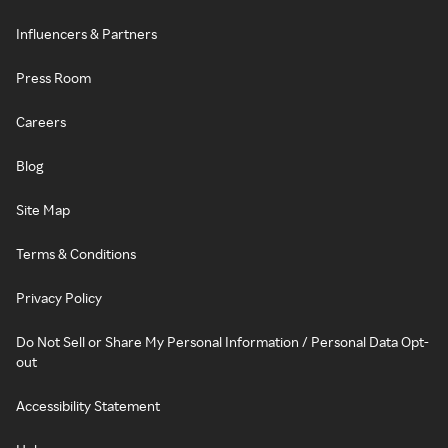
Influencers & Partners
Press Room
Careers
Blog
Site Map
Terms & Conditions
Privacy Policy
Do Not Sell or Share My Personal Information / Personal Data Opt-
out
Accessibility Statement