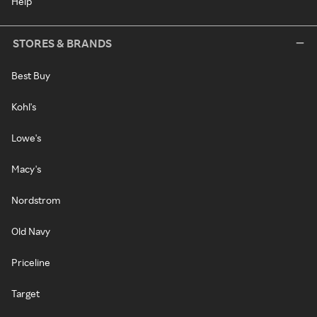
Help
STORES & BRANDS
Best Buy
Kohl's
Lowe's
Macy's
Nordstrom
Old Navy
Priceline
Target