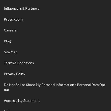
Influencers & Partners
Press Room
Careers
Blog
Site Map
Terms & Conditions
Privacy Policy
Do Not Sell or Share My Personal Information / Personal Data Opt-
out
Accessibility Statement