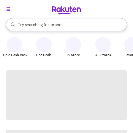
stores
When autocomplete results are available, use the up and down arrow k
Try searching for
brands
Search Rakuten
groceries
stores
Triple Cash Back
Hot Deals
In-Store
All Stores
Favor