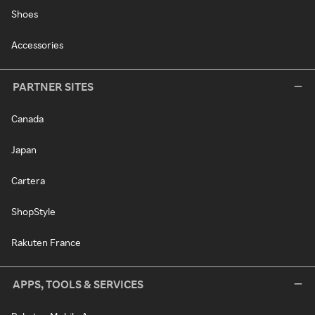
Shoes
Accessories
PARTNER SITES
Canada
Japan
Cartera
ShopStyle
Rakuten France
APPS, TOOLS & SERVICES