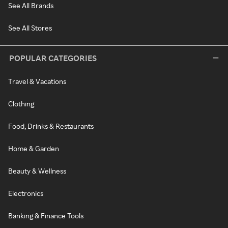
See All Brands
See All Stores
POPULAR CATEGORIES
Travel & Vacations
Clothing
Food, Drinks & Restaurants
Home & Garden
Beauty & Wellness
Electronics
Banking & Finance Tools