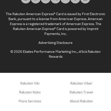
The Rakuten American Express® Card is issued by First Electronic
Bank, pursuant to a license from American Express. American
Express is a registered trademark of American Express. The
Rakuten American Express® Card is powered by Imprint
Payments, Inc.
Advertising Disclosure
©
2026
Ebates Performance Marketing Inc., d/b/a Rakuten
Rewards
Rakuten Viki
Rakuten Viber
Rakuten Kobo
Rakuten Travel
More Services
About Rakuten