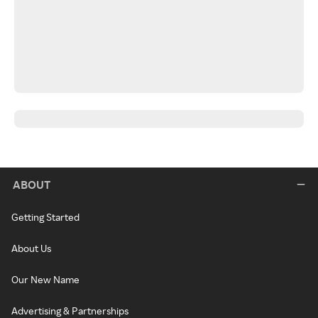
ABOUT
Getting Started
About Us
Our New Name
Advertising & Partnerships