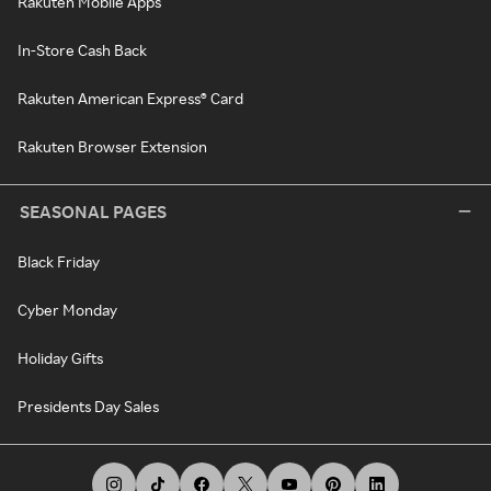
Rakuten Mobile Apps
In-Store Cash Back
Rakuten American Express® Card
Rakuten Browser Extension
SEASONAL PAGES
Black Friday
Cyber Monday
Holiday Gifts
Presidents Day Sales