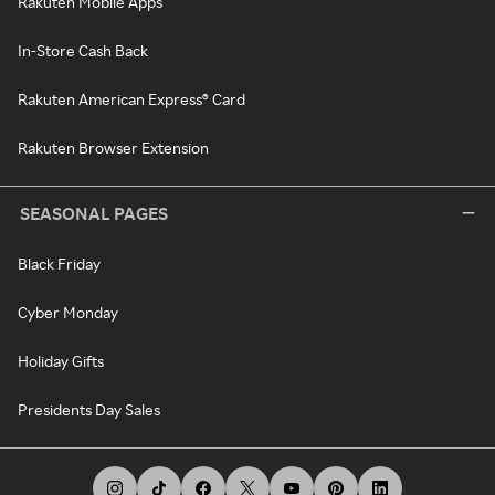
Rakuten Mobile Apps
In-Store Cash Back
Rakuten American Express® Card
Rakuten Browser Extension
SEASONAL PAGES
Black Friday
Cyber Monday
Holiday Gifts
Presidents Day Sales