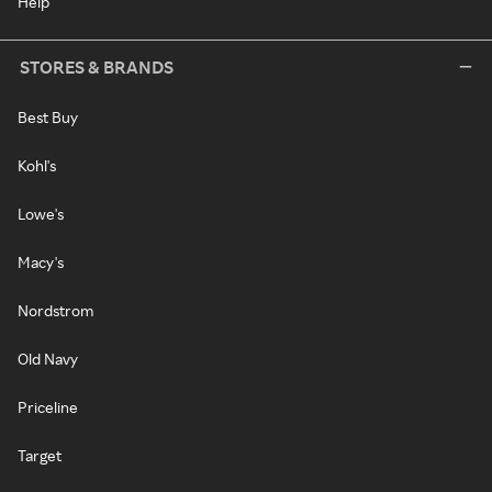
Help
STORES & BRANDS
Best Buy
Kohl's
Lowe's
Macy's
Nordstrom
Old Navy
Priceline
Target