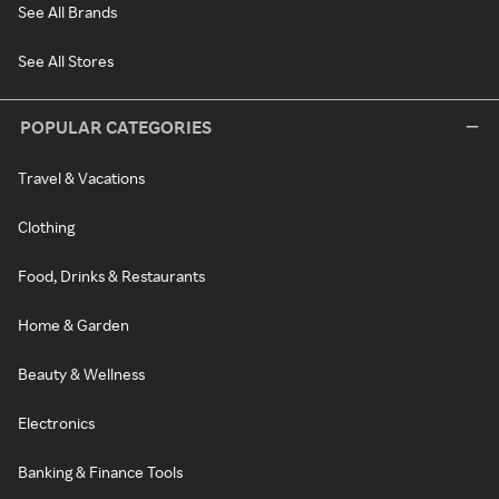
See All Brands
See All Stores
POPULAR CATEGORIES
Travel & Vacations
Clothing
Food, Drinks & Restaurants
Home & Garden
Beauty & Wellness
Electronics
Banking & Finance Tools