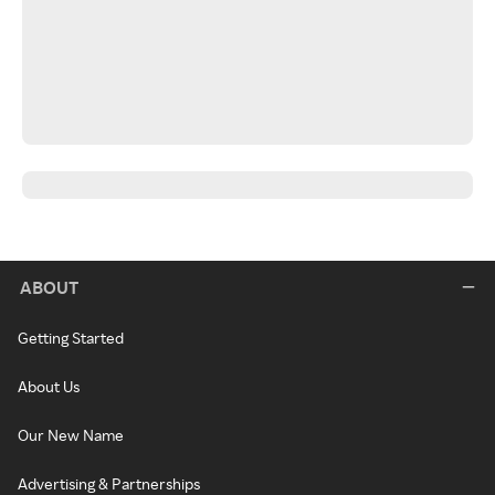
ABOUT
Getting Started
About Us
Our New Name
Advertising & Partnerships