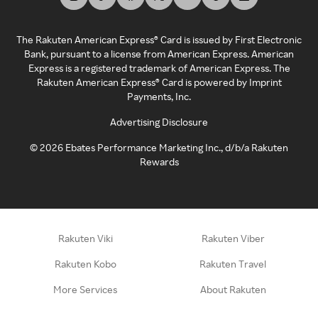
The Rakuten American Express® Card is issued by First Electronic
Bank, pursuant to a license from American Express. American
Express is a registered trademark of American Express. The
Rakuten American Express® Card is powered by Imprint
Payments, Inc.
Advertising Disclosure
©
2026
Ebates Performance Marketing Inc., d/b/a Rakuten
Rewards
Rakuten Viki
Rakuten Viber
Rakuten Kobo
Rakuten Travel
More Services
About Rakuten