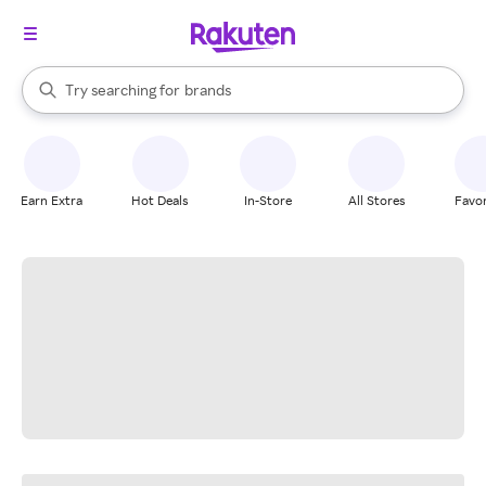
stores
When autocomplete results are available, use the up and down arrow k
Try searching for
brands
Search Rakuten
groceries
stores
Earn Extra
Hot Deals
In-Store
All Stores
Favor