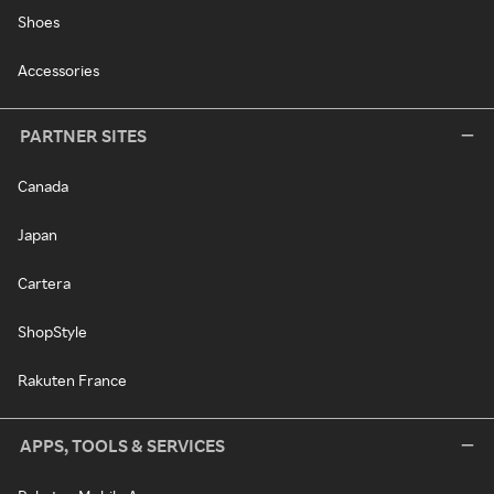
Shoes
Accessories
PARTNER SITES
Canada
Japan
Cartera
ShopStyle
Rakuten France
APPS, TOOLS & SERVICES