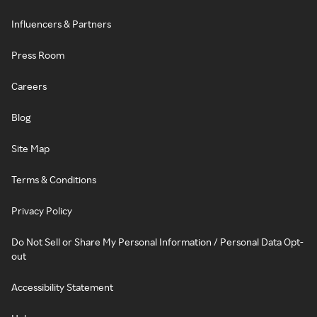
Influencers & Partners
Press Room
Careers
Blog
Site Map
Terms & Conditions
Privacy Policy
Do Not Sell or Share My Personal Information / Personal Data Opt-
out
Accessibility Statement