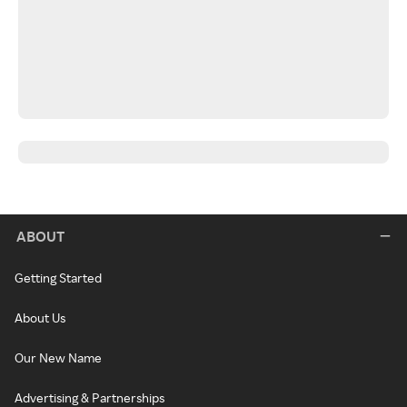
ABOUT
Getting Started
About Us
Our New Name
Advertising & Partnerships