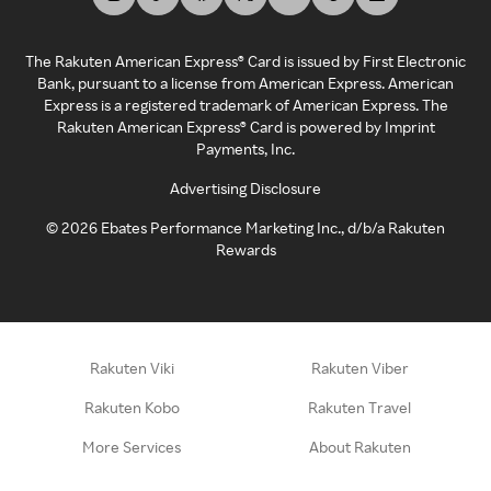
The Rakuten American Express® Card is issued by First Electronic
Bank, pursuant to a license from American Express. American
Express is a registered trademark of American Express. The
Rakuten American Express® Card is powered by Imprint
Payments, Inc.
Advertising Disclosure
©
2026
Ebates Performance Marketing Inc., d/b/a Rakuten
Rewards
Rakuten Viki
Rakuten Viber
Rakuten Kobo
Rakuten Travel
More Services
About Rakuten