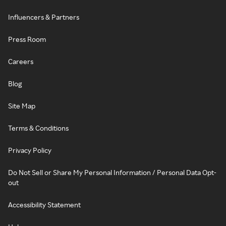
Influencers & Partners
Press Room
Careers
Blog
Site Map
Terms & Conditions
Privacy Policy
Do Not Sell or Share My Personal Information / Personal Data Opt-
out
Accessibility Statement