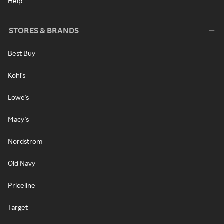
Help
STORES & BRANDS
Best Buy
Kohl's
Lowe's
Macy's
Nordstrom
Old Navy
Priceline
Target