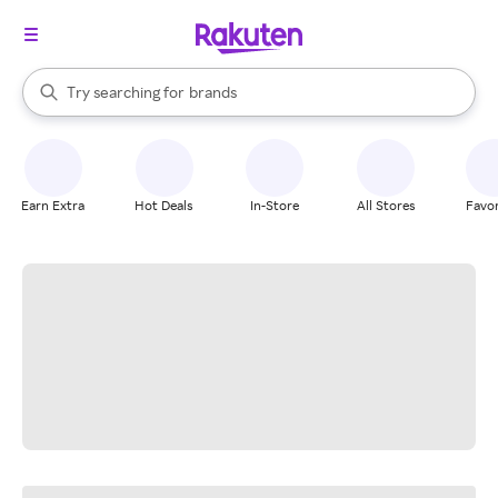
stores
When autocomplete results are available, use the up and down arrow k
Try searching for
brands
Search Rakuten
groceries
stores
Earn Extra
Hot Deals
In-Store
All Stores
Favor