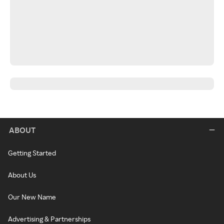
ABOUT
Getting Started
About Us
Our New Name
Advertising & Partnerships