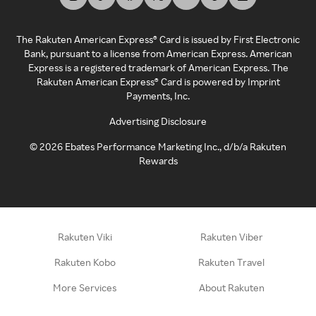
The Rakuten American Express® Card is issued by First Electronic
Bank, pursuant to a license from American Express. American
Express is a registered trademark of American Express. The
Rakuten American Express® Card is powered by Imprint
Payments, Inc.
Advertising Disclosure
©
2026
Ebates Performance Marketing Inc., d/b/a Rakuten
Rewards
Rakuten Viki
Rakuten Viber
Rakuten Kobo
Rakuten Travel
More Services
About Rakuten