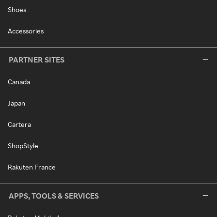
Shoes
Accessories
PARTNER SITES
Canada
Japan
Cartera
ShopStyle
Rakuten France
APPS, TOOLS & SERVICES