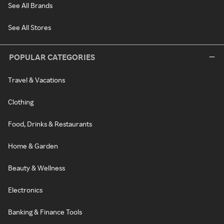
See All Brands
See All Stores
POPULAR CATEGORIES
Travel & Vacations
Clothing
Food, Drinks & Restaurants
Home & Garden
Beauty & Wellness
Electronics
Banking & Finance Tools