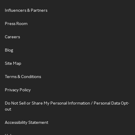
Influencers & Partners
Press Room
Careers
Blog
Site Map
Terms & Conditions
Privacy Policy
Do Not Sell or Share My Personal Information / Personal Data Opt-
out
Accessibility Statement