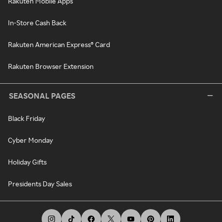
Rakuten Mobile Apps
In-Store Cash Back
Rakuten American Express® Card
Rakuten Browser Extension
SEASONAL PAGES
Black Friday
Cyber Monday
Holiday Gifts
Presidents Day Sales