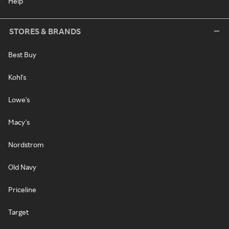
Help
STORES & BRANDS
Best Buy
Kohl's
Lowe's
Macy's
Nordstrom
Old Navy
Priceline
Target