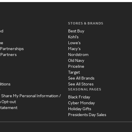
STORES & BRANDS
ed
Best Buy
Kohl's
me
Lowe's
 Partnerships
Macy's
 Partners
Nordstrom
Old Navy
Priceline
Target
See All Brands
itions
See All Stores
SEASONAL PAGES
y
r Share My Personal Information /
Black Friday
a Opt-out
Cyber Monday
 Statement
Holiday Gifts
Presidents Day Sales