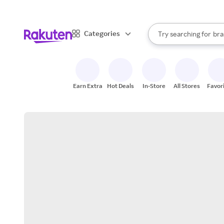
sto
When autocomplete result
Categories
Try searching for
bra
Search Rakuten
gro
sto
Earn Extra
Hot Deals
In-Store
All Stores
Favor