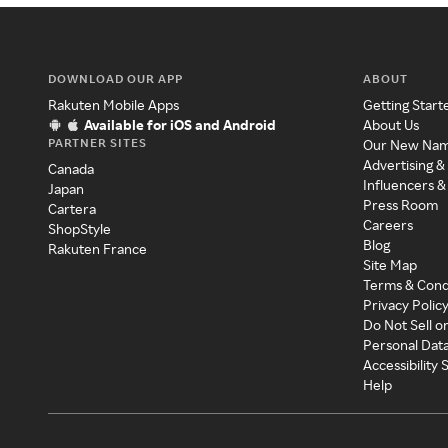
DOWNLOAD OUR APP
ABOUT
Rakuten Mobile Apps
Getting Start
Available for iOS and Android
About Us
PARTNER SITES
Our New Na
Advertising &
Canada
Influencers &
Japan
Press Room
Cartera
Careers
ShopStyle
Blog
Rakuten France
Site Map
Terms & Cond
Privacy Polic
Do Not Sell o
Personal Dat
Accessibility
Help