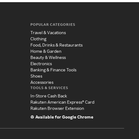
POPULAR CATEGORIES
Travel & Vacations
Clothing
Food, Drinks & Restaurants
Home & Garden
Beauty & Wellness
Electronics
Banking & Finance Tools
Shoes
Accessories
TOOLS & SERVICES
In-Store Cash Back
Rakuten American Express® Card
Rakuten Browser Extension
Available for Google Chrome