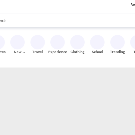
Re
res
s are available, use the up and down arrow keys to review results. When
nds
ceries
res
ites
New
Travel
Experiences
Clothing
School
Trending
Stores