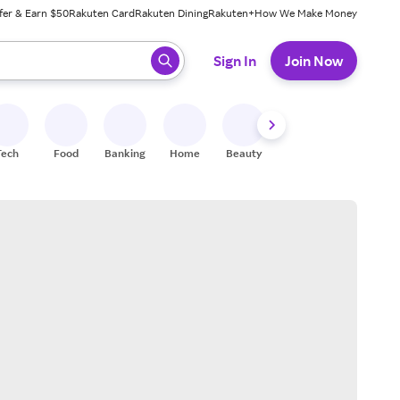
fer & Earn $50
Rakuten Card
Rakuten Dining
Rakuten+
How We Make Money
 ready, press enter to select.
Sign In
Join Now
Tech
Food
Banking
Home
Beauty
Shoes
Fitness
A