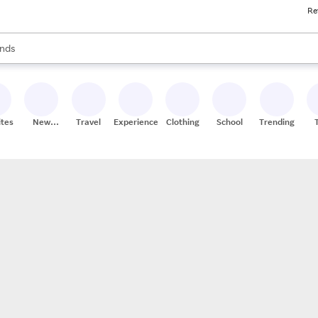
Re
res
s are available, use the up and down arrow keys to review results. When
nds
ceries
res
ites
New
Travel
Experiences
Clothing
School
Trending
Stores