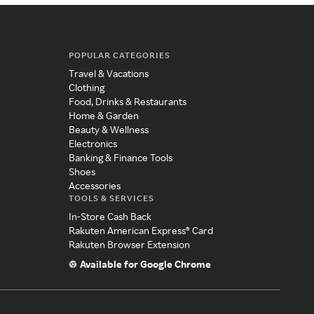
POPULAR CATEGORIES
Travel & Vacations
Clothing
Food, Drinks & Restaurants
Home & Garden
Beauty & Wellness
Electronics
Banking & Finance Tools
Shoes
Accessories
TOOLS & SERVICES
In-Store Cash Back
Rakuten American Express® Card
Rakuten Browser Extension
Available for Google Chrome