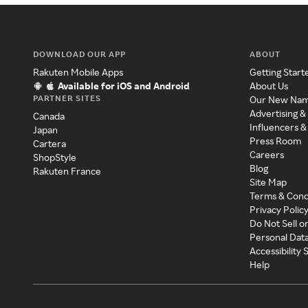
DOWNLOAD OUR APP
ABOUT
Rakuten Mobile Apps
Getting Start
Available for iOS and Android
About Us
PARTNER SITES
Our New Na
Advertising &
Canada
Influencers &
Japan
Press Room
Cartera
Careers
ShopStyle
Blog
Rakuten France
Site Map
Terms & Cond
Privacy Polic
Do Not Sell o
Personal Dat
Accessibility
Help