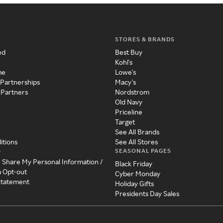
STORES & BRANDS
ed
Best Buy
Kohl's
me
Lowe's
 Partnerships
Macy's
 Partners
Nordstrom
Old Navy
Priceline
Target
See All Brands
itions
See All Stores
SEASONAL PAGES
y
r Share My Personal Information /
Black Friday
a Opt-out
Cyber Monday
 Statement
Holiday Gifts
Presidents Day Sales