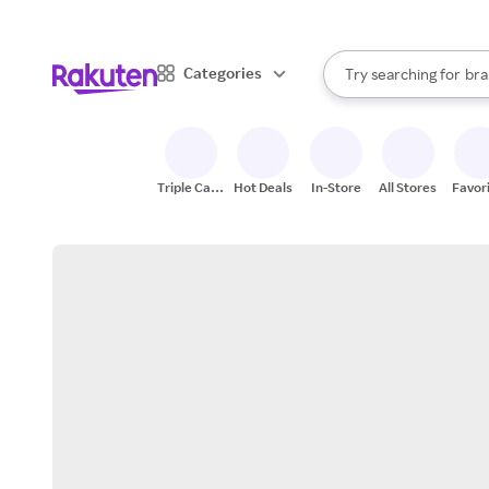
sto
When autocomplete result
Categories
Try searching for
bra
Search Rakuten
gro
sto
Triple Cash
Hot Deals
In-Store
All Stores
Favor
Back