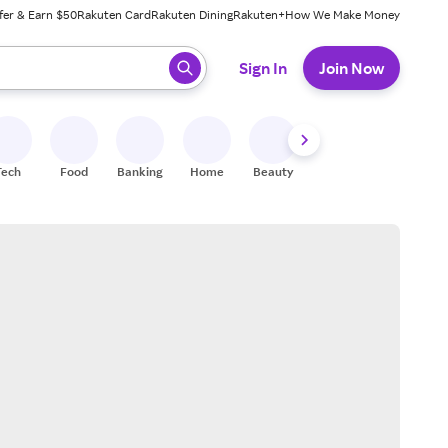
fer & Earn $50
Rakuten Card
Rakuten Dining
Rakuten+
How We Make Money
 ready, press enter to select.
Sign In
Join Now
Tech
Food
Banking
Home
Beauty
Shoes
Fitness
A