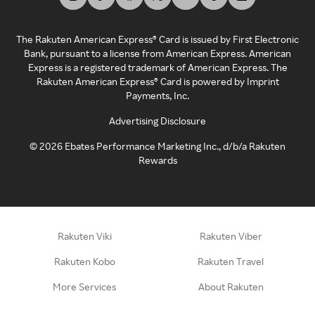
The Rakuten American Express® Card is issued by First Electronic
Bank, pursuant to a license from American Express. American
Express is a registered trademark of American Express. The
Rakuten American Express® Card is powered by Imprint
Payments, Inc.
Advertising Disclosure
©
2026
Ebates Performance Marketing Inc., d/b/a Rakuten
Rewards
Rakuten Viki
Rakuten Viber
Rakuten Kobo
Rakuten Travel
More Services
About Rakuten