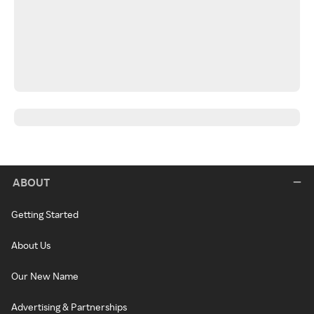
ABOUT
Getting Started
About Us
Our New Name
Advertising & Partnerships