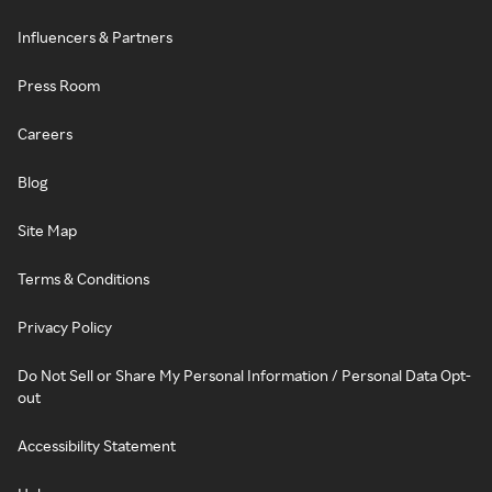
Influencers & Partners
Press Room
Careers
Blog
Site Map
Terms & Conditions
Privacy Policy
Do Not Sell or Share My Personal Information / Personal Data Opt-
out
Accessibility Statement