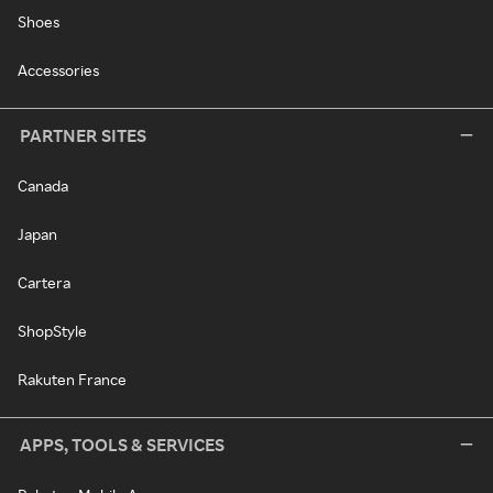
Shoes
Accessories
PARTNER SITES
Canada
Japan
Cartera
ShopStyle
Rakuten France
APPS, TOOLS & SERVICES