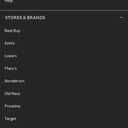
Help
STORES & BRANDS
Best Buy
Kohl's
Lowe's
Macy's
Nordstrom
Old Navy
Priceline
Target