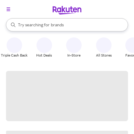
stores
When autocomplete results are available, use the up and down arrow k
Try searching for
brands
Search Rakuten
groceries
stores
Triple Cash Back
Hot Deals
In-Store
All Stores
Favor