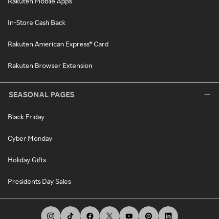
Rakuten Mobile Apps
In-Store Cash Back
Rakuten American Express® Card
Rakuten Browser Extension
SEASONAL PAGES
Black Friday
Cyber Monday
Holiday Gifts
Presidents Day Sales