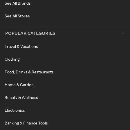
See All Brands
See All Stores
POPULAR CATEGORIES
Travel & Vacations
Clothing
Food, Drinks & Restaurants
Home & Garden
Beauty & Wellness
Electronics
Banking & Finance Tools