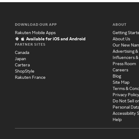
DOWNLOAD OUR APP
ABOUT
Rakuten Mobile Apps
Getting Start
Available for iOS and Android
About Us
PARTNER SITES
Our New Na
Advertising &
Canada
Influencers &
Japan
Press Room
Cartera
Careers
ShopStyle
Blog
Rakuten France
Site Map
Terms & Cond
Privacy Polic
Do Not Sell o
Personal Dat
Accessibility
Help