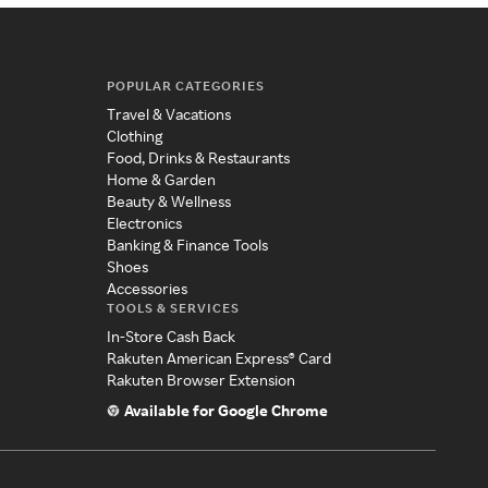
POPULAR CATEGORIES
Travel & Vacations
Clothing
Food, Drinks & Restaurants
Home & Garden
Beauty & Wellness
Electronics
Banking & Finance Tools
Shoes
Accessories
TOOLS & SERVICES
In-Store Cash Back
Rakuten American Express® Card
Rakuten Browser Extension
Available for Google Chrome