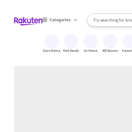
sto
When autocomplete result
Categories
Try searching for
bra
Search Rakuten
gro
sto
Earn Extra
Hot Deals
In-Store
All Stores
Favor