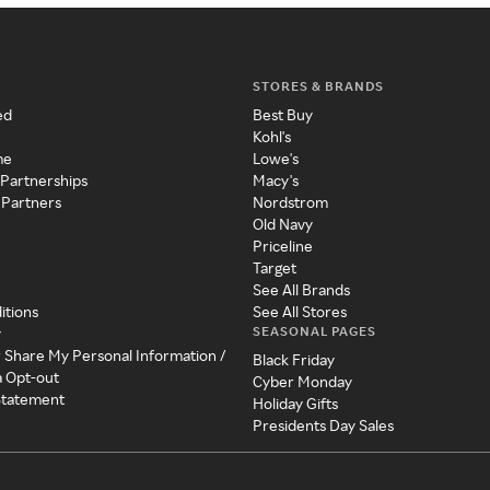
STORES & BRANDS
ed
Best Buy
Kohl's
me
Lowe's
 Partnerships
Macy's
 Partners
Nordstrom
Old Navy
Priceline
Target
See All Brands
itions
See All Stores
SEASONAL PAGES
y
r Share My Personal Information /
Black Friday
a Opt-out
Cyber Monday
 Statement
Holiday Gifts
Presidents Day Sales