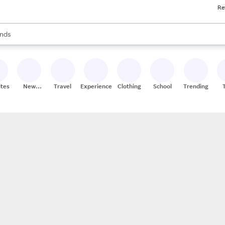
Re
res
s are available, use the up and down arrow keys to review results. When
nds
ceries
res
ites
New
Travel
Experiences
Clothing
School
Trending
Stores