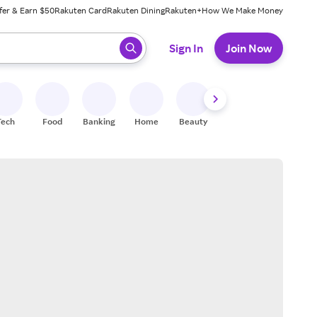
fer & Earn $50
Rakuten Card
Rakuten Dining
Rakuten+
How We Make Money
 ready, press enter to select.
Sign In
Join Now
Tech
Food
Banking
Home
Beauty
Shoes
Fitness
A