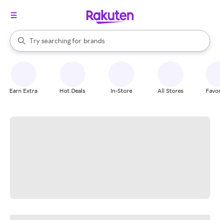
stores
When autocomplete results are available, use the up and down arrow k
Try searching for
brands
Search Rakuten
groceries
stores
Earn Extra
Hot Deals
In-Store
All Stores
Favor