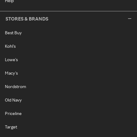
Help
STORES & BRANDS
Best Buy
Kohl's
Lowe's
Macy's
Nordstrom
Old Navy
Priceline
Target