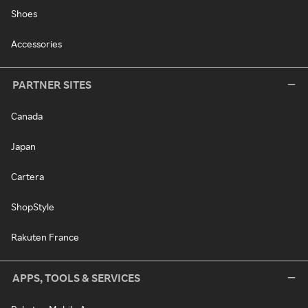
Shoes
Accessories
PARTNER SITES
Canada
Japan
Cartera
ShopStyle
Rakuten France
APPS, TOOLS & SERVICES