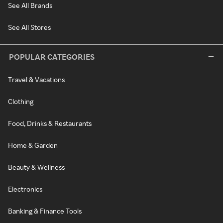
See All Brands
See All Stores
POPULAR CATEGORIES
Travel & Vacations
Clothing
Food, Drinks & Restaurants
Home & Garden
Beauty & Wellness
Electronics
Banking & Finance Tools