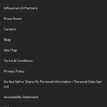
Influencers & Partners
Press Room
Careers
Blog
Site Map
Terms & Conditions
Privacy Policy
Do Not Sell or Share My Personal Information / Personal Data Opt-
out
Accessibility Statement