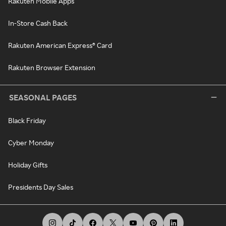
Rakuten Mobile Apps
In-Store Cash Back
Rakuten American Express® Card
Rakuten Browser Extension
SEASONAL PAGES
Black Friday
Cyber Monday
Holiday Gifts
Presidents Day Sales