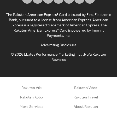
The Rakuten American Express® Card is issued by First Electronic
Bank, pursuant to a license from American Express. American
Express is a registered trademark of American Express. The
Rakuten American Express® Card is powered by Imprint
Payments, Inc.
Advertising Disclosure
©
2026
Ebates Performance Marketing Inc., d/b/a Rakuten
Rewards
Rakuten Viki
Rakuten Viber
Rakuten Kobo
Rakuten Travel
More Services
About Rakuten