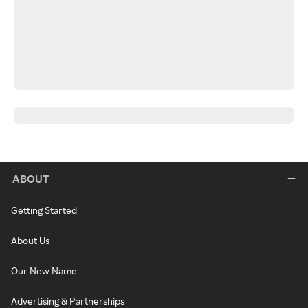
ABOUT
Getting Started
About Us
Our New Name
Advertising & Partnerships