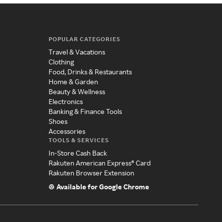
POPULAR CATEGORIES
Travel & Vacations
Clothing
Food, Drinks & Restaurants
Home & Garden
Beauty & Wellness
Electronics
Banking & Finance Tools
Shoes
Accessories
TOOLS & SERVICES
In-Store Cash Back
Rakuten American Express® Card
Rakuten Browser Extension
Available for Google Chrome