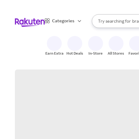
sto
When autocomplete result
Categories
Try searching for
bra
Search Rakuten
gro
sto
Earn Extra
Hot Deals
In-Store
All Stores
Favor