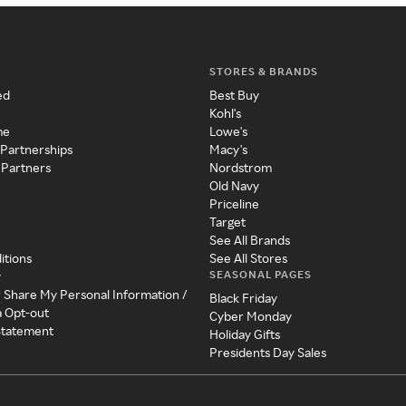
STORES & BRANDS
ed
Best Buy
Kohl's
me
Lowe's
 Partnerships
Macy's
 Partners
Nordstrom
Old Navy
Priceline
Target
See All Brands
itions
See All Stores
SEASONAL PAGES
y
r Share My Personal Information /
Black Friday
a Opt-out
Cyber Monday
 Statement
Holiday Gifts
Presidents Day Sales