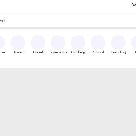
Re
res
s are available, use the up and down arrow keys to review results. When
nds
ceries
res
ites
New
Travel
Experiences
Clothing
School
Trending
Stores