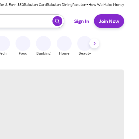
fer & Earn $50
Rakuten Card
Rakuten Dining
Rakuten+
How We Make Money
 ready, press enter to select.
Sign In
Join Now
Tech
Food
Banking
Home
Beauty
Shoes
Fitness
A