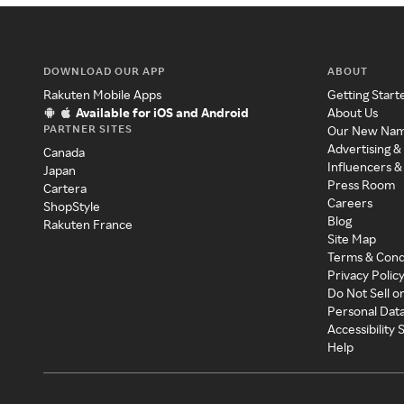
DOWNLOAD OUR APP
ABOUT
Rakuten Mobile Apps
Getting Start
Available for iOS and Android
About Us
PARTNER SITES
Our New Na
Advertising &
Canada
Influencers &
Japan
Press Room
Cartera
Careers
ShopStyle
Blog
Rakuten France
Site Map
Terms & Cond
Privacy Polic
Do Not Sell o
Personal Dat
Accessibility
Help