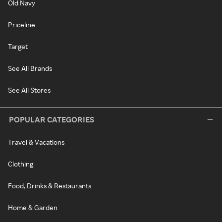
Old Navy
Priceline
Target
See All Brands
See All Stores
POPULAR CATEGORIES
Travel & Vacations
Clothing
Food, Drinks & Restaurants
Home & Garden