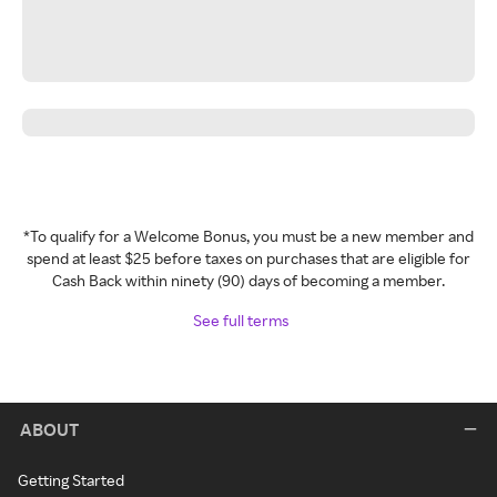
*To qualify for a Welcome Bonus, you must be a new member and
spend at least $25 before taxes on purchases that are eligible for
Cash Back within ninety (90) days of becoming a member.
See full terms
ABOUT
Getting Started