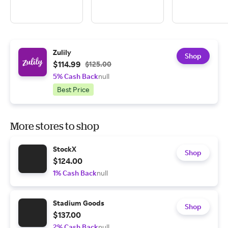
Zulily
Shop
$114.99
$125.00
5% Cash Back
null
Best Price
More stores to shop
StockX
Shop
$124.00
1% Cash Back
null
Stadium Goods
Shop
$137.00
2% Cash Back
null