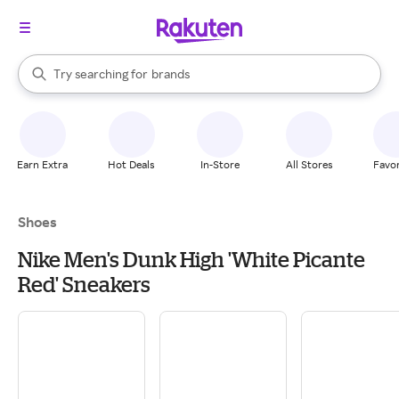
stores
When autocomplete results are available, use the up and down arrow k
Try searching for
brands
Search Rakuten
groceries
stores
Earn Extra
Hot Deals
In-Store
All Stores
Favor
Shoes
Nike Men's Dunk High 'White Picante
Red' Sneakers