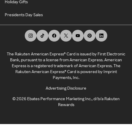
Holiday Gifts
Presidents Day Sales
The Rakuten American Express® Card is issued by First Electronic
Bank, pursuant to a license from American Express. American
Express is a registered trademark of American Express. The
Rakuten American Express® Card is powered by Imprint
Payments, Inc.
Advertising Disclosure
©
2026
Ebates Performance Marketing Inc., d/b/a Rakuten
Rewards