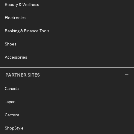
Beauty & Wellness
Electronics
Banking & Finance Tools
Shoes
Accessories
PARTNER SITES
Canada
Japan
Cartera
ShopStyle