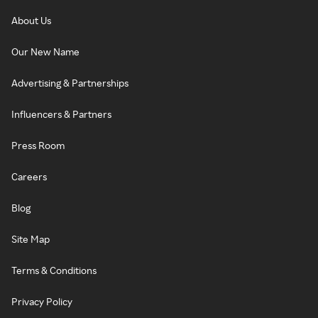
About Us
Our New Name
Advertising & Partnerships
Influencers & Partners
Press Room
Careers
Blog
Site Map
Terms & Conditions
Privacy Policy