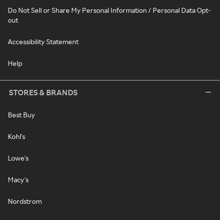
Do Not Sell or Share My Personal Information / Personal Data Opt-
out
Accessibility Statement
Help
STORES & BRANDS
Best Buy
Kohl's
Lowe's
Macy's
Nordstrom