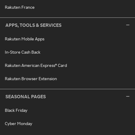
Rakuten France
APPS, TOOLS & SERVICES
Rakuten Mobile Apps
In-Store Cash Back
Rakuten American Express® Card
Rakuten Browser Extension
SEASONAL PAGES
Black Friday
Cyber Monday