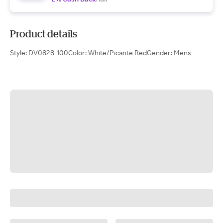
Product details
Style: DV0828-100Color: White/Picante RedGender: Mens