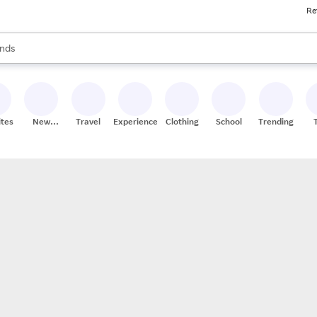
Re
res
s are available, use the up and down arrow keys to review results. When
nds
ceries
res
ites
New
Travel
Experiences
Clothing
School
Trending
Stores