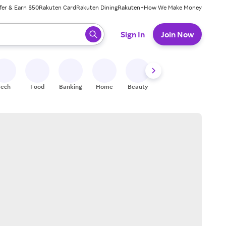
fer & Earn $50
Rakuten Card
Rakuten Dining
Rakuten+
How We Make Money
 ready, press enter to select.
Sign In
Join Now
Tech
Food
Banking
Home
Beauty
Shoes
Fitness
A