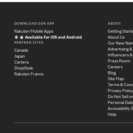
DOWNLOAD OUR APP
ABOUT
Rakuten Mobile Apps
Getting Start
Available for iOS and Android
About Us
PARTNER SITES
Our New Na
Advertising &
Canada
Influencers &
Japan
Press Room
Cartera
Careers
ShopStyle
Blog
Rakuten France
Site Map
Terms & Cond
Privacy Polic
Do Not Sell o
Personal Dat
Accessibility
Help