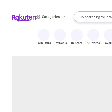
sto
When autocomplete result
Categories
Try searching for
bra
Search Rakuten
gro
sto
Earn Extra
Hot Deals
In-Store
All Stores
Favor