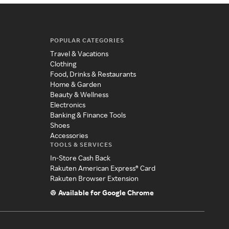
POPULAR CATEGORIES
Travel & Vacations
Clothing
Food, Drinks & Restaurants
Home & Garden
Beauty & Wellness
Electronics
Banking & Finance Tools
Shoes
Accessories
TOOLS & SERVICES
In-Store Cash Back
Rakuten American Express® Card
Rakuten Browser Extension
Available for Google Chrome