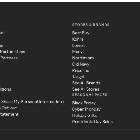
STORES & BRANDS
ed
Best Buy
Kohl's
me
Lowe's
 Partnerships
Macy's
 Partners
Nordstrom
Old Navy
Priceline
Target
See All Brands
itions
See All Stores
SEASONAL PAGES
y
r Share My Personal Information /
Black Friday
a Opt-out
Cyber Monday
 Statement
Holiday Gifts
Presidents Day Sales