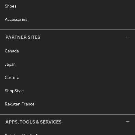
Shoes
Accessories
PARTNER SITES
Canada
Japan
Cartera
ShopStyle
Rakuten France
APPS, TOOLS & SERVICES