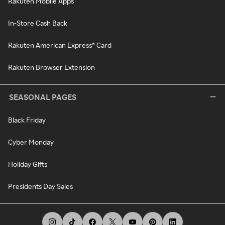
Rakuten Mobile Apps
In-Store Cash Back
Rakuten American Express® Card
Rakuten Browser Extension
SEASONAL PAGES
Black Friday
Cyber Monday
Holiday Gifts
Presidents Day Sales