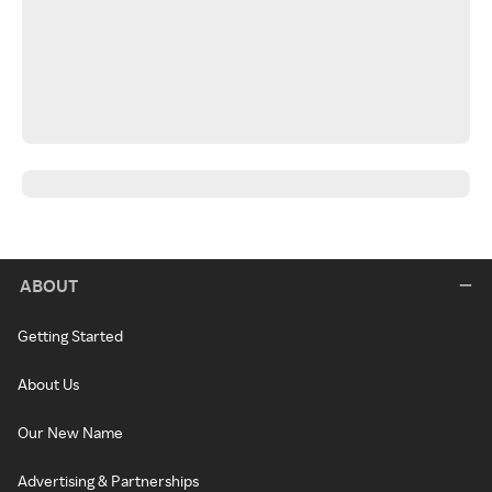
ABOUT
Getting Started
About Us
Our New Name
Advertising & Partnerships