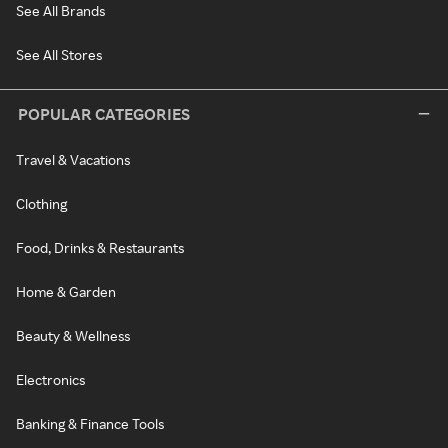
See All Brands
See All Stores
POPULAR CATEGORIES
Travel & Vacations
Clothing
Food, Drinks & Restaurants
Home & Garden
Beauty & Wellness
Electronics
Banking & Finance Tools