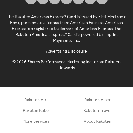
The Rakuten American Express® Card is issued by First Electronic
Bank, pursuant to a license from American Express. American
Express is a registered trademark of American Express. The
Rakuten American Express® Card is powered by Imprint
Payments, Inc.
Advertising Disclosure
©
2026
Ebates Performance Marketing Inc., d/b/a Rakuten
Rewards
Rakuten Viki
Rakuten Viber
Rakuten Kobo
Rakuten Travel
More Services
About Rakuten