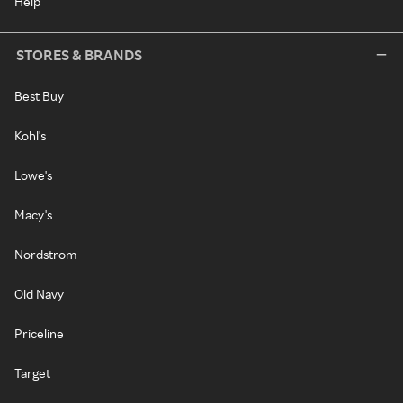
Help
STORES & BRANDS
Best Buy
Kohl's
Lowe's
Macy's
Nordstrom
Old Navy
Priceline
Target