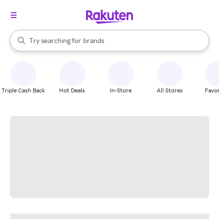
stores
When autocomplete results are available, use the up and down arrow k
Try searching for
brands
Search Rakuten
groceries
stores
Triple Cash Back
Hot Deals
In-Store
All Stores
Favor