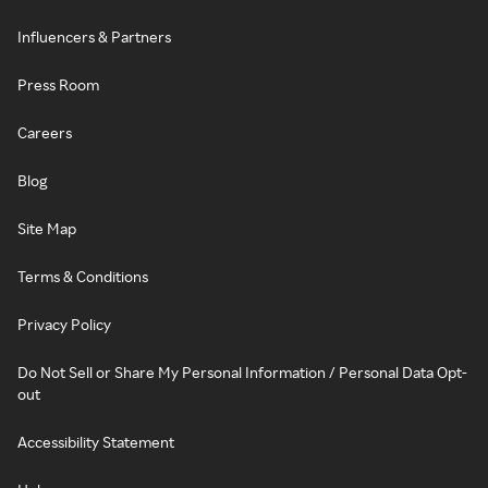
Influencers & Partners
Press Room
Careers
Blog
Site Map
Terms & Conditions
Privacy Policy
Do Not Sell or Share My Personal Information / Personal Data Opt-
out
Accessibility Statement