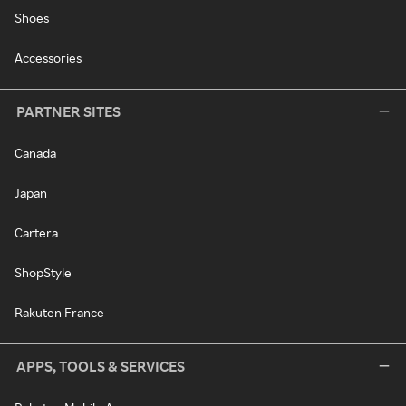
Shoes
Accessories
PARTNER SITES
Canada
Japan
Cartera
ShopStyle
Rakuten France
APPS, TOOLS & SERVICES