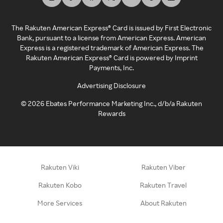
The Rakuten American Express® Card is issued by First Electronic
Bank, pursuant to a license from American Express. American
Express is a registered trademark of American Express. The
Rakuten American Express® Card is powered by Imprint
Payments, Inc.
Advertising Disclosure
©
2026
Ebates Performance Marketing Inc., d/b/a Rakuten
Rewards
Rakuten Viki
Rakuten Viber
Rakuten Kobo
Rakuten Travel
More Services
About Rakuten