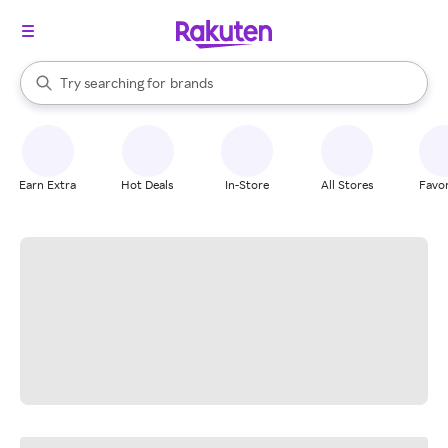
stores
When autocomplete results are available, use the up and down arrow k
Try searching for
brands
Search Rakuten
groceries
stores
Earn Extra
Hot Deals
In-Store
All Stores
Favor