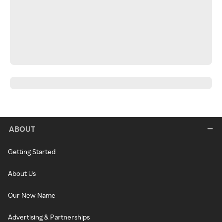
ABOUT
Getting Started
About Us
Our New Name
Advertising & Partnerships