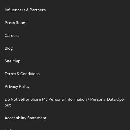
Influencers & Partners
Press Room
Careers
Blog
Site Map
Terms & Conditions
Privacy Policy
Do Not Sell or Share My Personal Information / Personal Data Opt-
out
Accessibility Statement