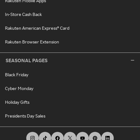
Rakuten Mobile Apps
In-Store Cash Back
Rakuten American Express® Card
Rakuten Browser Extension
SEASONAL PAGES
Black Friday
Cyber Monday
Holiday Gifts
Presidents Day Sales