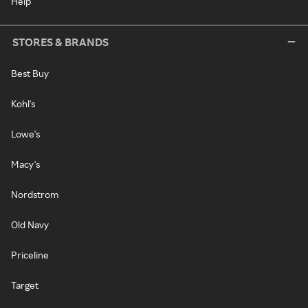
Help
STORES & BRANDS
Best Buy
Kohl's
Lowe's
Macy's
Nordstrom
Old Navy
Priceline
Target