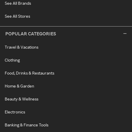
See All Brands
See All Stores
POPULAR CATEGORIES
Travel & Vacations
Clothing
Food, Drinks & Restaurants
Home & Garden
Beauty & Wellness
Electronics
Banking & Finance Tools