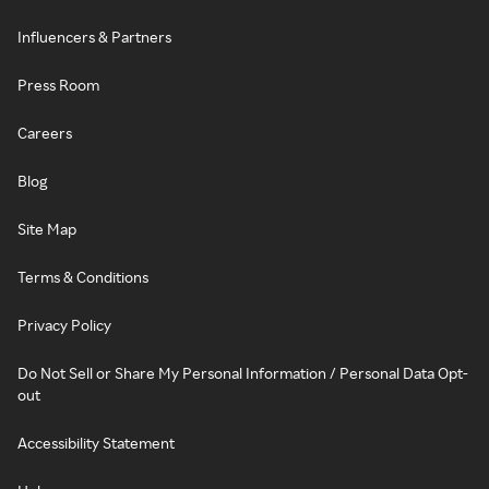
Influencers & Partners
Press Room
Careers
Blog
Site Map
Terms & Conditions
Privacy Policy
Do Not Sell or Share My Personal Information / Personal Data Opt-
out
Accessibility Statement