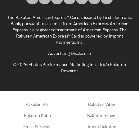
The Rakuten American Express® Card is issued by First Electronic
Bank, pursuant to a license from American Express. American
Express is a registered trademark of American Express. The
Rakuten American Express® Card is powered by Imprint
Payments, Inc.
Advertising Disclosure
©
2026
Ebates Performance Marketing Inc., d/b/a Rakuten
Rewards
Rakuten Viki
Rakuten Viber
Rakuten Kobo
Rakuten Travel
More Services
About Rakuten