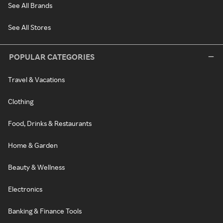
See All Brands
See All Stores
POPULAR CATEGORIES
Travel & Vacations
Clothing
Food, Drinks & Restaurants
Home & Garden
Beauty & Wellness
Electronics
Banking & Finance Tools