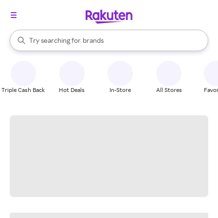
stores
When autocomplete results are available, use the up and down arrow k
Try searching for
brands
Search Rakuten
groceries
stores
Triple Cash Back
Hot Deals
In-Store
All Stores
Favor