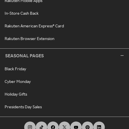
Rakuten Mobile Apps
In-Store Cash Back
Rakuten American Express® Card
Rakuten Browser Extension
SEASONAL PAGES
Black Friday
Cyber Monday
Holiday Gifts
Presidents Day Sales