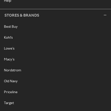
Help
STORES & BRANDS
Best Buy
Kohl's
Lowe's
Macy's
Nordstrom
Old Navy
Priceline
Target