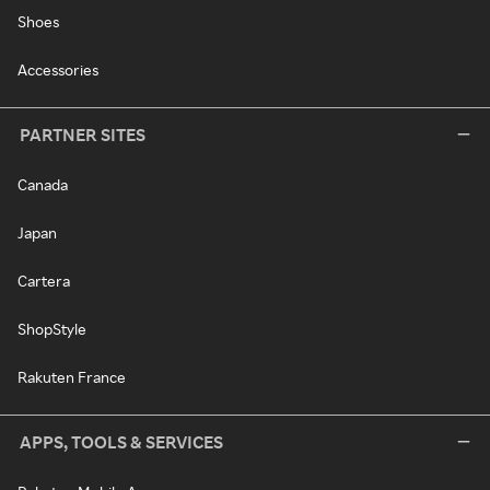
Shoes
Accessories
PARTNER SITES
Canada
Japan
Cartera
ShopStyle
Rakuten France
APPS, TOOLS & SERVICES