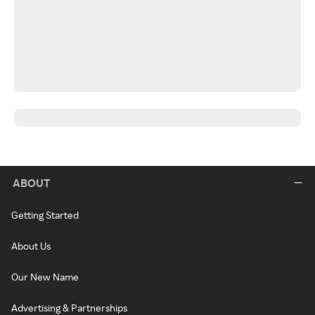
ABOUT
Getting Started
About Us
Our New Name
Advertising & Partnerships