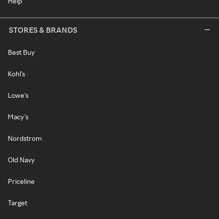
Help
STORES & BRANDS
Best Buy
Kohl's
Lowe's
Macy's
Nordstrom
Old Navy
Priceline
Target