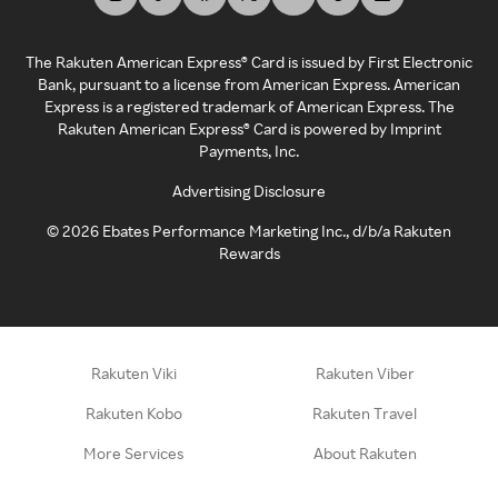
The Rakuten American Express® Card is issued by First Electronic
Bank, pursuant to a license from American Express. American
Express is a registered trademark of American Express. The
Rakuten American Express® Card is powered by Imprint
Payments, Inc.
Advertising Disclosure
©
2026
Ebates Performance Marketing Inc., d/b/a Rakuten
Rewards
Rakuten Viki
Rakuten Viber
Rakuten Kobo
Rakuten Travel
More Services
About Rakuten