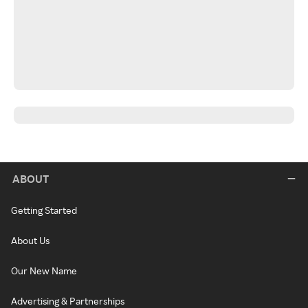
ABOUT
Getting Started
About Us
Our New Name
Advertising & Partnerships