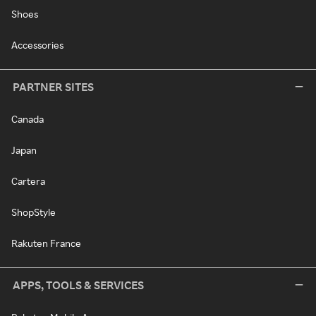
Shoes
Accessories
PARTNER SITES
Canada
Japan
Cartera
ShopStyle
Rakuten France
APPS, TOOLS & SERVICES