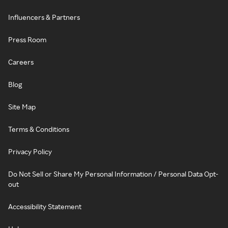
Influencers & Partners
Press Room
Careers
Blog
Site Map
Terms & Conditions
Privacy Policy
Do Not Sell or Share My Personal Information / Personal Data Opt-
out
Accessibility Statement