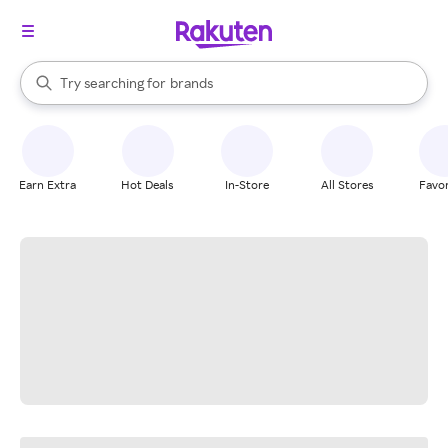
stores
When autocomplete results are available, use the up and down arrow k
Try searching for
brands
Search Rakuten
groceries
stores
Earn Extra
Hot Deals
In-Store
All Stores
Favor