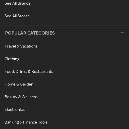
See All Brands
See All Stores
POPULAR CATEGORIES
Travel & Vacations
Clothing
Food, Drinks & Restaurants
Home & Garden
Beauty & Wellness
Electronics
Banking & Finance Tools