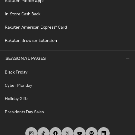
Rakuten Mobile Apps
In-Store Cash Back
Rakuten American Express® Card
Rakuten Browser Extension
SEASONAL PAGES
Black Friday
Cyber Monday
Holiday Gifts
Presidents Day Sales