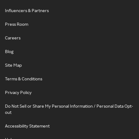
Influencers & Partners
Press Room
Careers
Blog
Site Map
Terms & Conditions
Privacy Policy
Do Not Sell or Share My Personal Information / Personal Data Opt-
out
Accessibility Statement