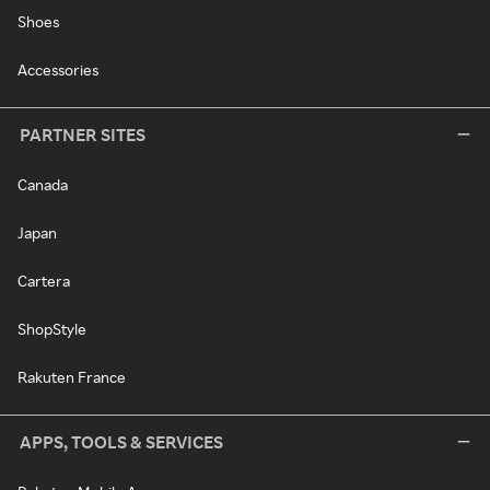
Shoes
Accessories
PARTNER SITES
Canada
Japan
Cartera
ShopStyle
Rakuten France
APPS, TOOLS & SERVICES