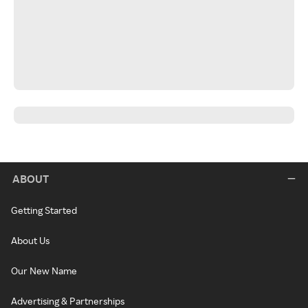
ABOUT
Getting Started
About Us
Our New Name
Advertising & Partnerships