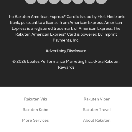
The Rakuten American Express® Card is issued by First Electronic
Bank, pursuant to a license from American Express. American
Express is a registered trademark of American Express. The
Rakuten American Express® Card is powered by Imprint
Payments, Inc.
Advertising Disclosure
©
2026
Ebates Performance Marketing Inc., d/b/a Rakuten
Rewards
Rakuten Viki
Rakuten Viber
Rakuten Kobo
Rakuten Travel
More Services
About Rakuten