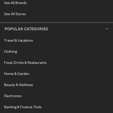
See All Brands
See All Stores
POPULAR CATEGORIES
Travel & Vacations
Clothing
Food, Drinks & Restaurants
Home & Garden
Beauty & Wellness
Electronics
Banking & Finance Tools