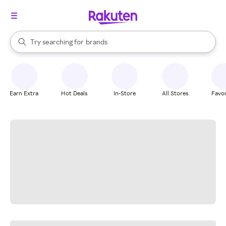
stores
When autocomplete results are available, use the up and down arrow k
Try searching for
brands
Search Rakuten
groceries
stores
Earn Extra
Hot Deals
In-Store
All Stores
Favor