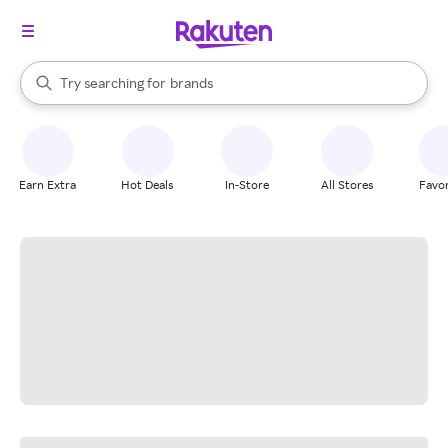
stores
When autocomplete results are available, use the up and down arrow k
Try searching for
brands
Search Rakuten
groceries
stores
Earn Extra
Hot Deals
In-Store
All Stores
Favor