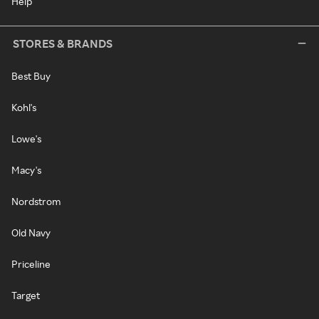
Help
STORES & BRANDS
Best Buy
Kohl's
Lowe's
Macy's
Nordstrom
Old Navy
Priceline
Target