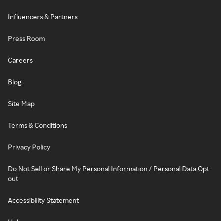
Influencers & Partners
Press Room
Careers
Blog
Site Map
Terms & Conditions
Privacy Policy
Do Not Sell or Share My Personal Information / Personal Data Opt-
out
Accessibility Statement