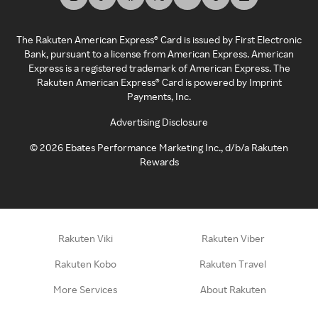
The Rakuten American Express® Card is issued by First Electronic
Bank, pursuant to a license from American Express. American
Express is a registered trademark of American Express. The
Rakuten American Express® Card is powered by Imprint
Payments, Inc.
Advertising Disclosure
©
2026
Ebates Performance Marketing Inc., d/b/a Rakuten
Rewards
Rakuten Viki
Rakuten Viber
Rakuten Kobo
Rakuten Travel
More Services
About Rakuten