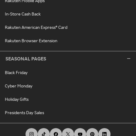
Rakuten Mobile Apps
In-Store Cash Back
Rakuten American Express® Card
Rakuten Browser Extension
SEASONAL PAGES
Black Friday
Cyber Monday
Holiday Gifts
Presidents Day Sales