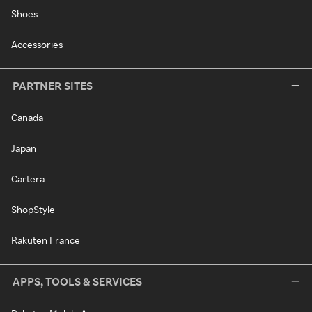
Shoes
Accessories
PARTNER SITES
Canada
Japan
Cartera
ShopStyle
Rakuten France
APPS, TOOLS & SERVICES