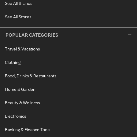
See All Brands
See All Stores
POPULAR CATEGORIES
Travel & Vacations
Clothing
Food, Drinks & Restaurants
Home & Garden
Beauty & Wellness
Electronics
Banking & Finance Tools