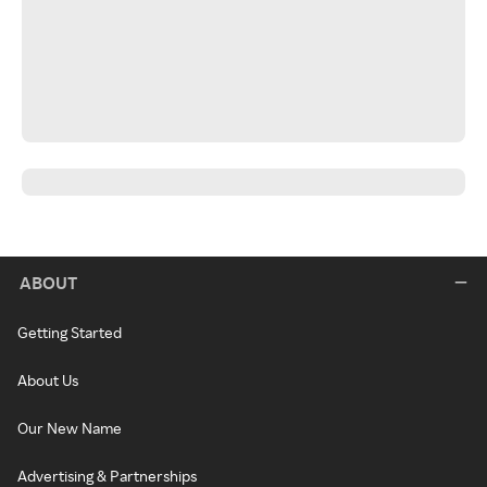
ABOUT
Getting Started
About Us
Our New Name
Advertising & Partnerships