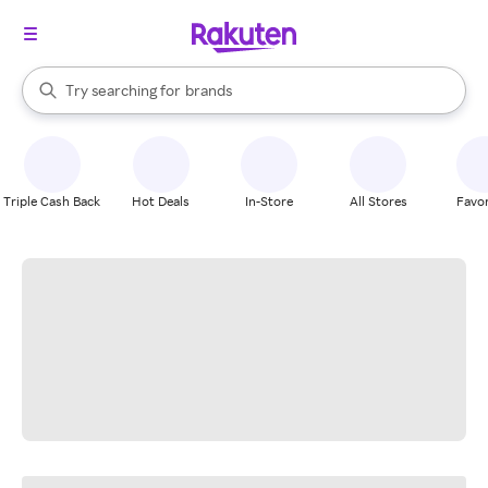
stores
When autocomplete results are available, use the up and down arrow k
Try searching for
brands
Search Rakuten
groceries
stores
Triple Cash Back
Hot Deals
In-Store
All Stores
Favor