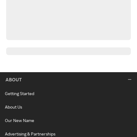
ABOUT
Getting Started
About Us
Our New Name
Advertising & Partnerships