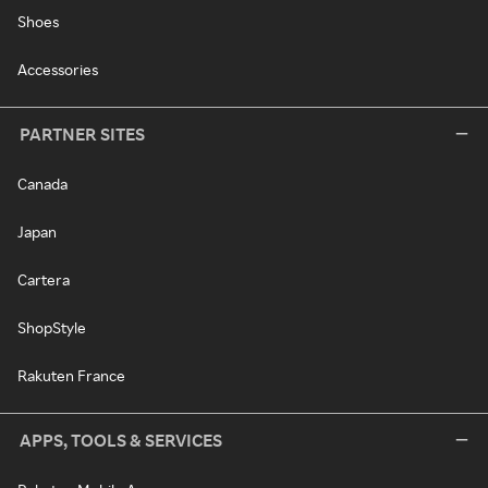
Shoes
Accessories
PARTNER SITES
Canada
Japan
Cartera
ShopStyle
Rakuten France
APPS, TOOLS & SERVICES