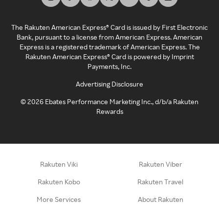
The Rakuten American Express® Card is issued by First Electronic
Bank, pursuant to a license from American Express. American
Express is a registered trademark of American Express. The
Rakuten American Express® Card is powered by Imprint
Payments, Inc.
Advertising Disclosure
©
2026
Ebates Performance Marketing Inc., d/b/a Rakuten
Rewards
Rakuten Viki
Rakuten Viber
Rakuten Kobo
Rakuten Travel
More Services
About Rakuten