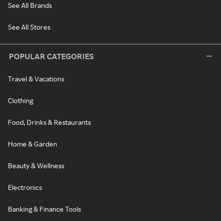
See All Brands
See All Stores
POPULAR CATEGORIES
Travel & Vacations
Clothing
Food, Drinks & Restaurants
Home & Garden
Beauty & Wellness
Electronics
Banking & Finance Tools