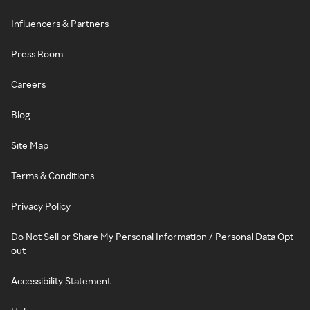
Influencers & Partners
Press Room
Careers
Blog
Site Map
Terms & Conditions
Privacy Policy
Do Not Sell or Share My Personal Information / Personal Data Opt-
out
Accessibility Statement