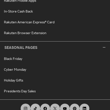
Rakuten Mobile Apps
In-Store Cash Back
Rakuten American Express® Card
Rakuten Browser Extension
SEASONAL PAGES
Black Friday
Cyber Monday
Holiday Gifts
Presidents Day Sales