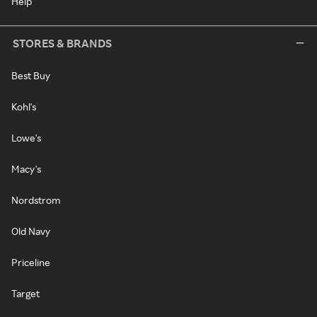
Help
STORES & BRANDS
Best Buy
Kohl's
Lowe's
Macy's
Nordstrom
Old Navy
Priceline
Target