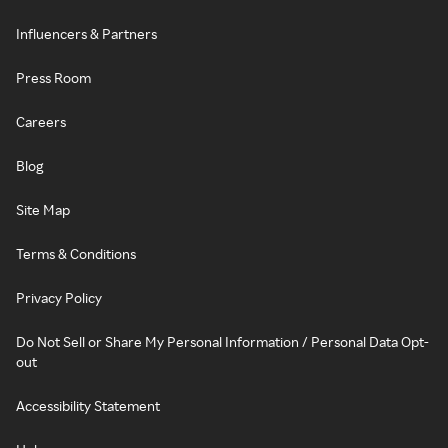
Influencers & Partners
Press Room
Careers
Blog
Site Map
Terms & Conditions
Privacy Policy
Do Not Sell or Share My Personal Information / Personal Data Opt-
out
Accessibility Statement