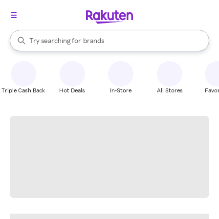
stores
When autocomplete results are available, use the up and down arrow k
Try searching for
brands
Search Rakuten
groceries
stores
Triple Cash Back
Hot Deals
In-Store
All Stores
Favor