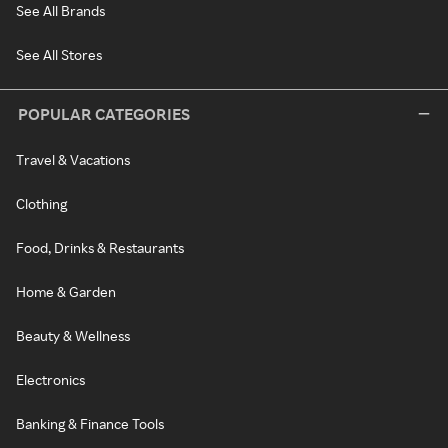
See All Brands
See All Stores
POPULAR CATEGORIES
Travel & Vacations
Clothing
Food, Drinks & Restaurants
Home & Garden
Beauty & Wellness
Electronics
Banking & Finance Tools