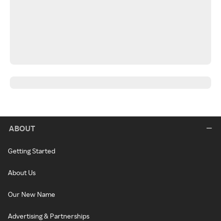
ABOUT
Getting Started
About Us
Our New Name
Advertising & Partnerships