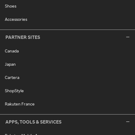
Shoes
Accessories
PARTNER SITES
Canada
Japan
Cartera
ShopStyle
Rakuten France
APPS, TOOLS & SERVICES