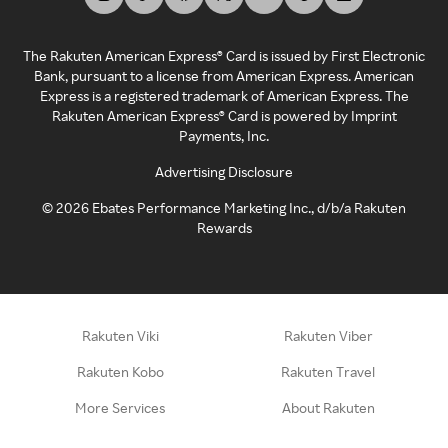
The Rakuten American Express® Card is issued by First Electronic
Bank, pursuant to a license from American Express. American
Express is a registered trademark of American Express. The
Rakuten American Express® Card is powered by Imprint
Payments, Inc.
Advertising Disclosure
©
2026
Ebates Performance Marketing Inc., d/b/a Rakuten
Rewards
Rakuten Viki
Rakuten Viber
Rakuten Kobo
Rakuten Travel
More Services
About Rakuten