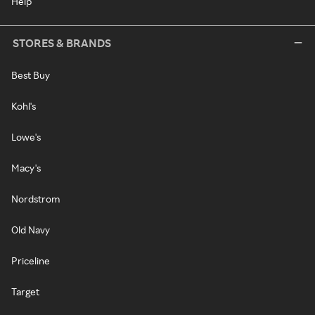
Help
STORES & BRANDS
Best Buy
Kohl's
Lowe's
Macy's
Nordstrom
Old Navy
Priceline
Target