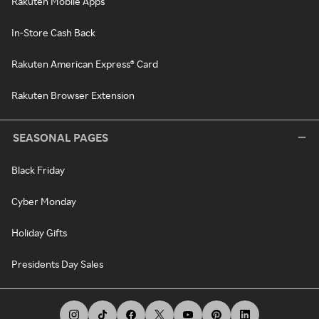
Rakuten Mobile Apps
In-Store Cash Back
Rakuten American Express® Card
Rakuten Browser Extension
SEASONAL PAGES
Black Friday
Cyber Monday
Holiday Gifts
Presidents Day Sales