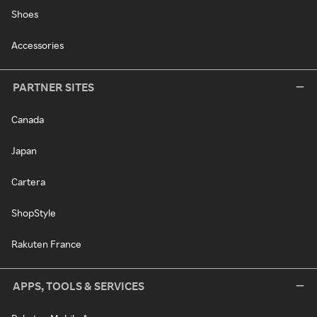
Shoes
Accessories
PARTNER SITES
Canada
Japan
Cartera
ShopStyle
Rakuten France
APPS, TOOLS & SERVICES