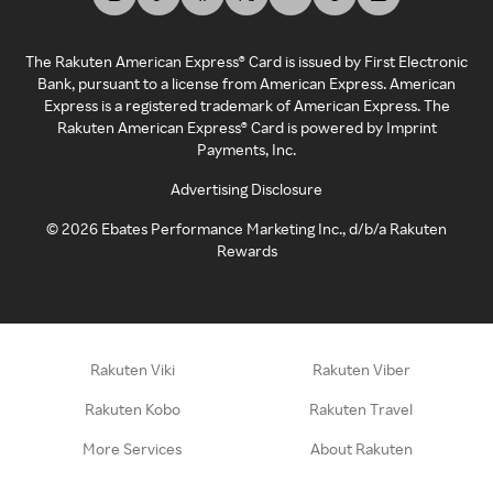
The Rakuten American Express® Card is issued by First Electronic
Bank, pursuant to a license from American Express. American
Express is a registered trademark of American Express. The
Rakuten American Express® Card is powered by Imprint
Payments, Inc.
Advertising Disclosure
©
2026
Ebates Performance Marketing Inc., d/b/a Rakuten
Rewards
Rakuten Viki
Rakuten Viber
Rakuten Kobo
Rakuten Travel
More Services
About Rakuten