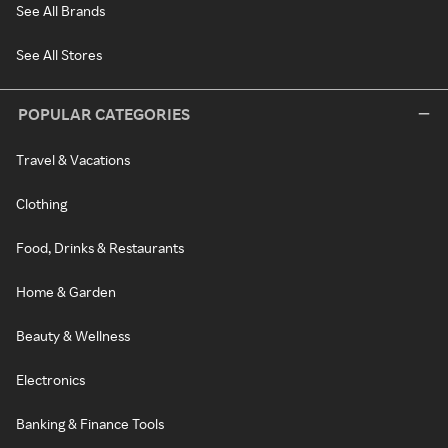
See All Brands
See All Stores
POPULAR CATEGORIES
Travel & Vacations
Clothing
Food, Drinks & Restaurants
Home & Garden
Beauty & Wellness
Electronics
Banking & Finance Tools