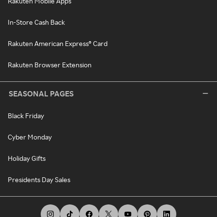
Rakuten Mobile Apps
In-Store Cash Back
Rakuten American Express® Card
Rakuten Browser Extension
SEASONAL PAGES
Black Friday
Cyber Monday
Holiday Gifts
Presidents Day Sales