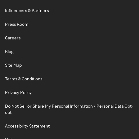
Influencers & Partners
Press Room
Careers
Blog
Site Map
Terms & Conditions
Privacy Policy
Do Not Sell or Share My Personal Information / Personal Data Opt-
out
Accessibility Statement