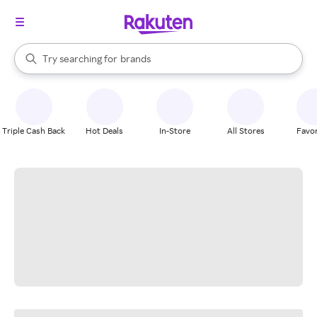
stores
When autocomplete results are available, use the up and down arrow k
Try searching for
brands
Search Rakuten
groceries
stores
Triple Cash Back
Hot Deals
In-Store
All Stores
Favor