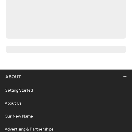
ABOUT
Getting Started
About Us
Our New Name
Advertising & Partnerships