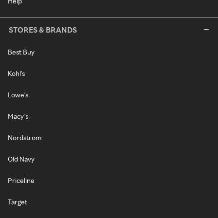
Help
STORES & BRANDS
Best Buy
Kohl's
Lowe's
Macy's
Nordstrom
Old Navy
Priceline
Target