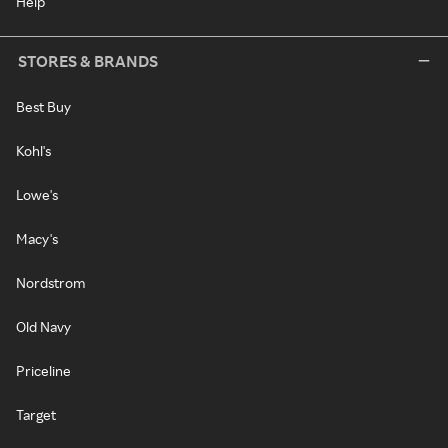
Help
STORES & BRANDS
Best Buy
Kohl's
Lowe's
Macy's
Nordstrom
Old Navy
Priceline
Target