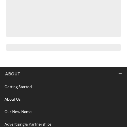
ABOUT
Getting Started
About Us
Our New Name
Advertising & Partnerships