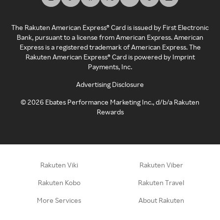
The Rakuten American Express® Card is issued by First Electronic
Bank, pursuant to a license from American Express. American
Express is a registered trademark of American Express. The
Rakuten American Express® Card is powered by Imprint
Payments, Inc.
Advertising Disclosure
©
2026
Ebates Performance Marketing Inc., d/b/a Rakuten
Rewards
Rakuten Viki
Rakuten Viber
Rakuten Kobo
Rakuten Travel
More Services
About Rakuten