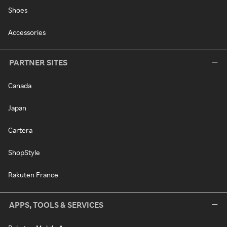
Shoes
Accessories
PARTNER SITES
Canada
Japan
Cartera
ShopStyle
Rakuten France
APPS, TOOLS & SERVICES