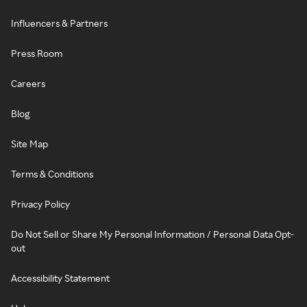
Influencers & Partners
Press Room
Careers
Blog
Site Map
Terms & Conditions
Privacy Policy
Do Not Sell or Share My Personal Information / Personal Data Opt-
out
Accessibility Statement