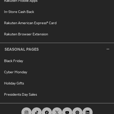
Rakuten Mobile Apps
In-Store Cash Back
Rakuten American Express® Card
Rakuten Browser Extension
SEASONAL PAGES
Black Friday
Cyber Monday
Holiday Gifts
Presidents Day Sales