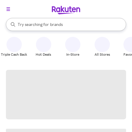
stores
When autocomplete results are available, use the up and down arrow k
Try searching for
brands
Search Rakuten
groceries
stores
Triple Cash Back
Hot Deals
In-Store
All Stores
Favor