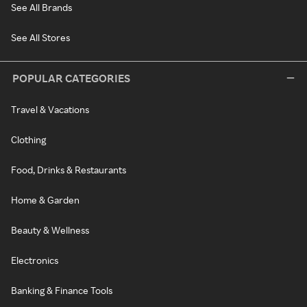
See All Brands
See All Stores
POPULAR CATEGORIES
Travel & Vacations
Clothing
Food, Drinks & Restaurants
Home & Garden
Beauty & Wellness
Electronics
Banking & Finance Tools