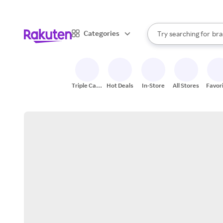
sto
When autocomplete result
Categories
Try searching for
bra
Search Rakuten
gro
sto
Triple Cash
Hot Deals
In-Store
All Stores
Favor
Back