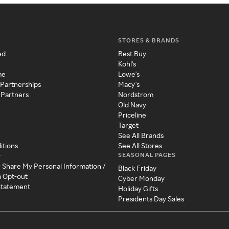
STORES & BRANDS
ed
Best Buy
Kohl's
me
Lowe's
 Partnerships
Macy's
 Partners
Nordstrom
Old Navy
Priceline
Target
See All Brands
itions
See All Stores
SEASONAL PAGES
y
r Share My Personal Information /
Black Friday
a Opt-out
Cyber Monday
 Statement
Holiday Gifts
Presidents Day Sales