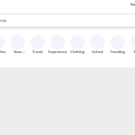
Re
res
s are available, use the up and down arrow keys to review results. When
nds
ceries
res
ites
New
Travel
Experiences
Clothing
School
Trending
Stores