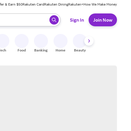
fer & Earn $50
Rakuten Card
Rakuten Dining
Rakuten+
How We Make Money
 ready, press enter to select.
Sign In
Join Now
Tech
Food
Banking
Home
Beauty
Shoes
Fitness
A