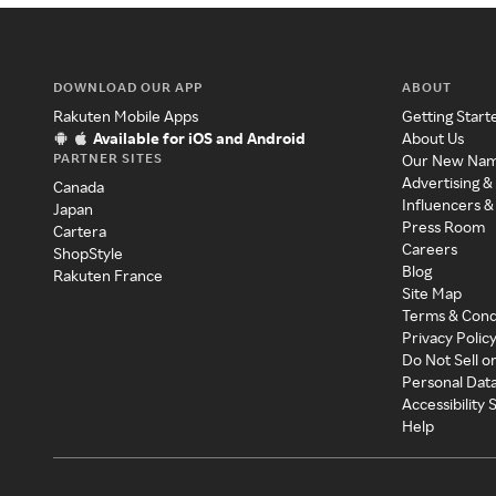
DOWNLOAD OUR APP
ABOUT
Rakuten Mobile Apps
Getting Start
Available for iOS and Android
About Us
PARTNER SITES
Our New Na
Advertising &
Canada
Influencers &
Japan
Press Room
Cartera
Careers
ShopStyle
Blog
Rakuten France
Site Map
Terms & Cond
Privacy Polic
Do Not Sell o
Personal Dat
Accessibility
Help