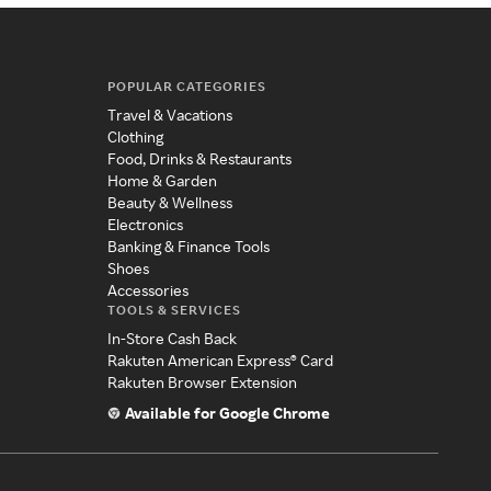
POPULAR CATEGORIES
Travel & Vacations
Clothing
Food, Drinks & Restaurants
Home & Garden
Beauty & Wellness
Electronics
Banking & Finance Tools
Shoes
Accessories
TOOLS & SERVICES
In-Store Cash Back
Rakuten American Express® Card
Rakuten Browser Extension
Available for Google Chrome