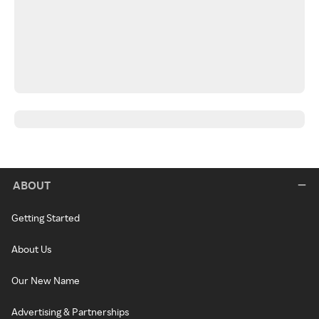
ABOUT
Getting Started
About Us
Our New Name
Advertising & Partnerships