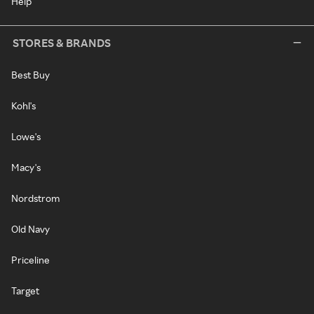
Help
STORES & BRANDS
Best Buy
Kohl's
Lowe's
Macy's
Nordstrom
Old Navy
Priceline
Target