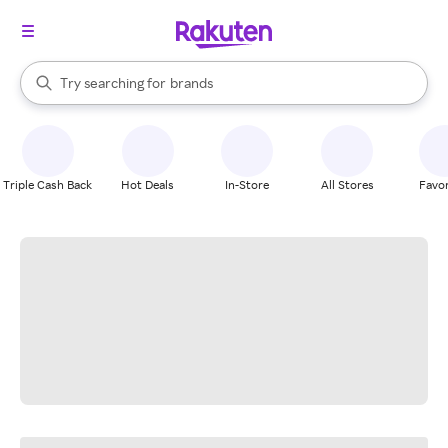
stores
When autocomplete results are available, use the up and down arrow k
Try searching for
brands
Search Rakuten
groceries
stores
Triple Cash Back
Hot Deals
In-Store
All Stores
Favor