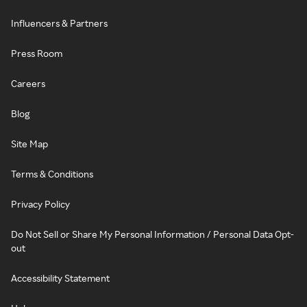
Influencers & Partners
Press Room
Careers
Blog
Site Map
Terms & Conditions
Privacy Policy
Do Not Sell or Share My Personal Information / Personal Data Opt-
out
Accessibility Statement