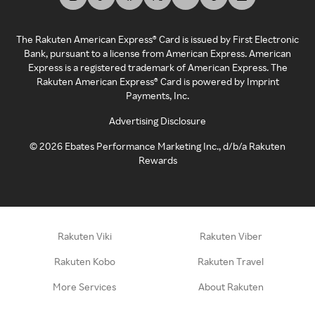
The Rakuten American Express® Card is issued by First Electronic
Bank, pursuant to a license from American Express. American
Express is a registered trademark of American Express. The
Rakuten American Express® Card is powered by Imprint
Payments, Inc.
Advertising Disclosure
©
2026
Ebates Performance Marketing Inc., d/b/a Rakuten
Rewards
Rakuten Viki
Rakuten Viber
Rakuten Kobo
Rakuten Travel
More Services
About Rakuten