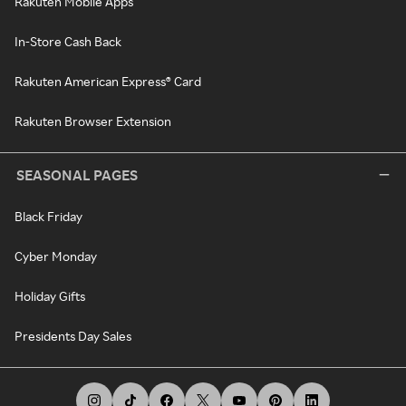
Rakuten Mobile Apps
In-Store Cash Back
Rakuten American Express® Card
Rakuten Browser Extension
SEASONAL PAGES
Black Friday
Cyber Monday
Holiday Gifts
Presidents Day Sales