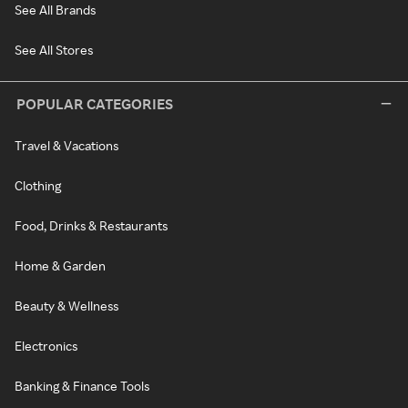
See All Brands
See All Stores
POPULAR CATEGORIES
Travel & Vacations
Clothing
Food, Drinks & Restaurants
Home & Garden
Beauty & Wellness
Electronics
Banking & Finance Tools