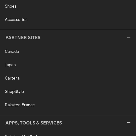
Shoes
Accessories
PARTNER SITES
Canada
Japan
Cartera
ShopStyle
Rakuten France
APPS, TOOLS & SERVICES