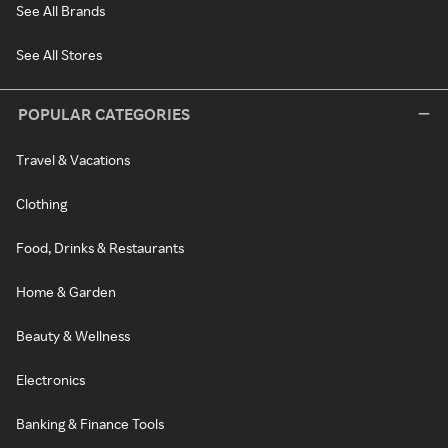
See All Brands
See All Stores
POPULAR CATEGORIES
Travel & Vacations
Clothing
Food, Drinks & Restaurants
Home & Garden
Beauty & Wellness
Electronics
Banking & Finance Tools