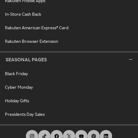
Rakuten Mobile Apps
In-Store Cash Back
Rakuten American Express® Card
Rakuten Browser Extension
SEASONAL PAGES
Black Friday
Cyber Monday
Holiday Gifts
Presidents Day Sales