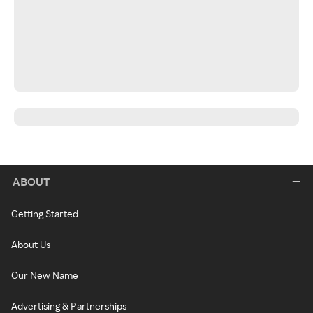
ABOUT
Getting Started
About Us
Our New Name
Advertising & Partnerships