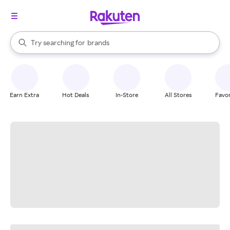
stores
When autocomplete results are available, use the up and down arrow k
Try searching for
brands
Search Rakuten
groceries
stores
Earn Extra
Hot Deals
In-Store
All Stores
Favor