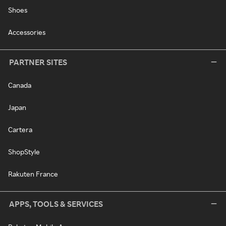
Shoes
Accessories
PARTNER SITES
Canada
Japan
Cartera
ShopStyle
Rakuten France
APPS, TOOLS & SERVICES