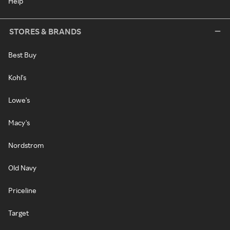
Help
STORES & BRANDS
Best Buy
Kohl's
Lowe's
Macy's
Nordstrom
Old Navy
Priceline
Target