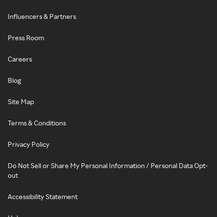
Influencers & Partners
Press Room
Careers
Blog
Site Map
Terms & Conditions
Privacy Policy
Do Not Sell or Share My Personal Information / Personal Data Opt-
out
Accessibility Statement