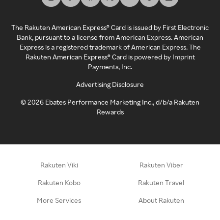
The Rakuten American Express® Card is issued by First Electronic
Bank, pursuant to a license from American Express. American
Express is a registered trademark of American Express. The
Rakuten American Express® Card is powered by Imprint
Payments, Inc.
Advertising Disclosure
©
2026
Ebates Performance Marketing Inc., d/b/a Rakuten
Rewards
Rakuten Viki
Rakuten Viber
Rakuten Kobo
Rakuten Travel
More Services
About Rakuten