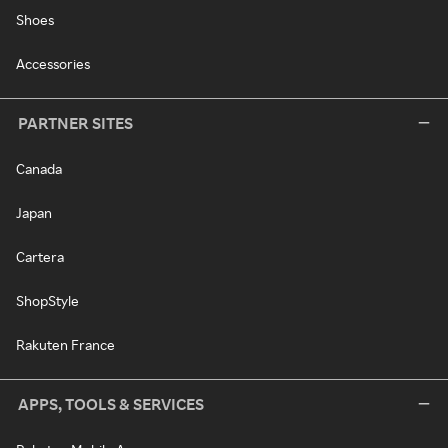
Shoes
Accessories
PARTNER SITES
Canada
Japan
Cartera
ShopStyle
Rakuten France
APPS, TOOLS & SERVICES