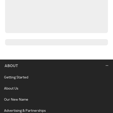
ABOUT
Getting Started
About Us
Our New Name
Advertising & Partnerships