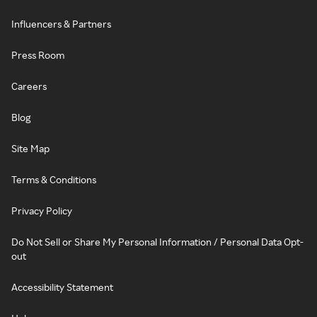
Influencers & Partners
Press Room
Careers
Blog
Site Map
Terms & Conditions
Privacy Policy
Do Not Sell or Share My Personal Information / Personal Data Opt-
out
Accessibility Statement