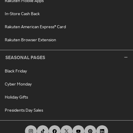
Rakuten Mobile Apps
In-Store Cash Back
Rakuten American Express® Card
Rakuten Browser Extension
SEASONAL PAGES
Black Friday
Cyber Monday
Holiday Gifts
Presidents Day Sales