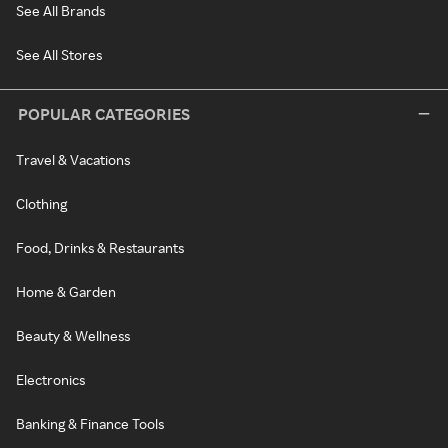
See All Brands
See All Stores
POPULAR CATEGORIES
Travel & Vacations
Clothing
Food, Drinks & Restaurants
Home & Garden
Beauty & Wellness
Electronics
Banking & Finance Tools