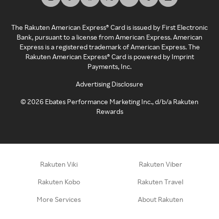
The Rakuten American Express® Card is issued by First Electronic
Bank, pursuant to a license from American Express. American
Express is a registered trademark of American Express. The
Rakuten American Express® Card is powered by Imprint
Payments, Inc.
Advertising Disclosure
©
2026
Ebates Performance Marketing Inc., d/b/a Rakuten
Rewards
Rakuten Viki
Rakuten Viber
Rakuten Kobo
Rakuten Travel
More Services
About Rakuten