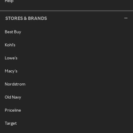
Help
STORES & BRANDS
Best Buy
Kohl's
Lowe's
Macy's
Nordstrom
Old Navy
Priceline
Target