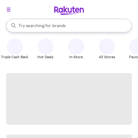
stores
When autocomplete results are available, use the up and down arrow k
Try searching for
brands
Search Rakuten
groceries
stores
Triple Cash Back
Hot Deals
In-Store
All Stores
Favor