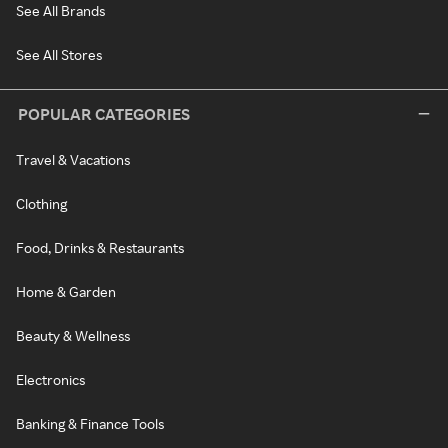
See All Brands
See All Stores
POPULAR CATEGORIES
Travel & Vacations
Clothing
Food, Drinks & Restaurants
Home & Garden
Beauty & Wellness
Electronics
Banking & Finance Tools