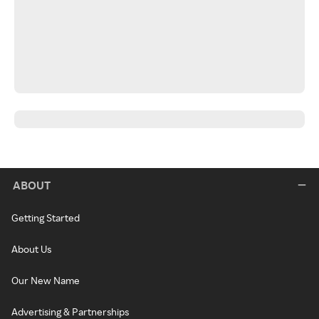
ABOUT
Getting Started
About Us
Our New Name
Advertising & Partnerships