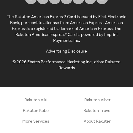
The Rakuten American Express® Card is issued by First Electronic
Bank, pursuant to a license from American Express. American
Express is a registered trademark of American Express. The
Rakuten American Express® Card is powered by Imprint
Payments, Inc.
Advertising Disclosure
©
2026
Ebates Performance Marketing Inc., d/b/a Rakuten
Rewards
Rakuten Viki
Rakuten Viber
Rakuten Kobo
Rakuten Travel
More Services
About Rakuten