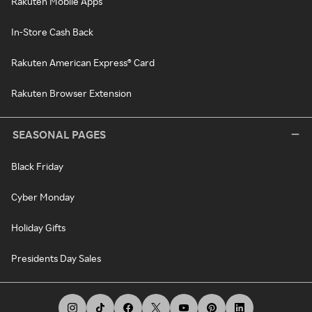
Rakuten Mobile Apps
In-Store Cash Back
Rakuten American Express® Card
Rakuten Browser Extension
SEASONAL PAGES
Black Friday
Cyber Monday
Holiday Gifts
Presidents Day Sales