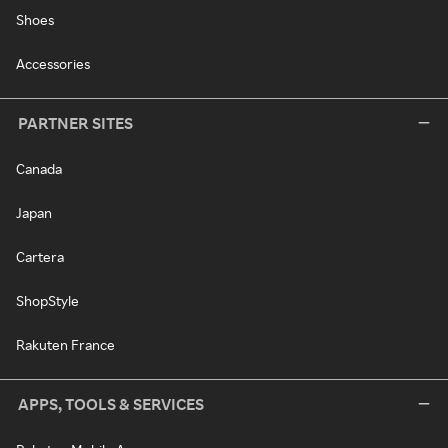
Shoes
Accessories
PARTNER SITES
Canada
Japan
Cartera
ShopStyle
Rakuten France
APPS, TOOLS & SERVICES