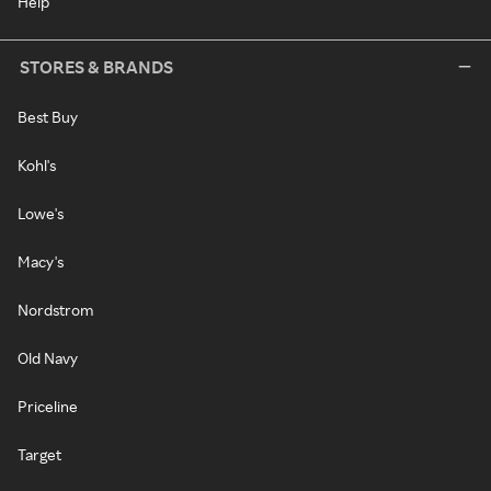
Help
STORES & BRANDS
Best Buy
Kohl's
Lowe's
Macy's
Nordstrom
Old Navy
Priceline
Target