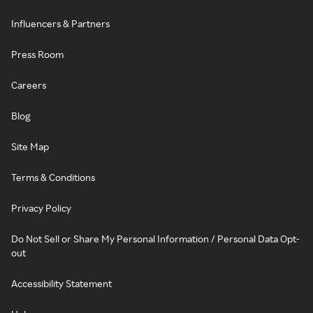
Influencers & Partners
Press Room
Careers
Blog
Site Map
Terms & Conditions
Privacy Policy
Do Not Sell or Share My Personal Information / Personal Data Opt-
out
Accessibility Statement