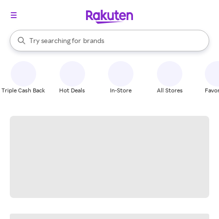
stores
When autocomplete results are available, use the up and down arrow k
Try searching for
brands
Search Rakuten
groceries
stores
Triple Cash Back
Hot Deals
In-Store
All Stores
Favor