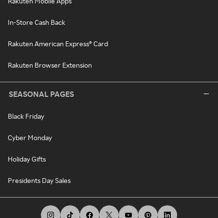
Rakuten Mobile Apps
In-Store Cash Back
Rakuten American Express® Card
Rakuten Browser Extension
SEASONAL PAGES
Black Friday
Cyber Monday
Holiday Gifts
Presidents Day Sales