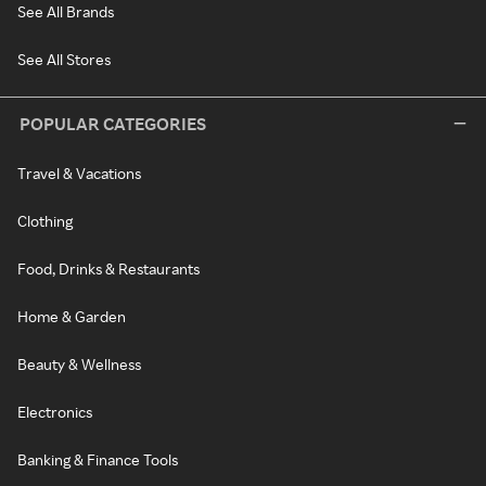
See All Brands
See All Stores
POPULAR CATEGORIES
Travel & Vacations
Clothing
Food, Drinks & Restaurants
Home & Garden
Beauty & Wellness
Electronics
Banking & Finance Tools