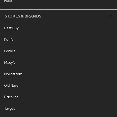
Help
STORES & BRANDS
Best Buy
Kohl's
Lowe's
Macy's
Nordstrom
Old Navy
Priceline
Target