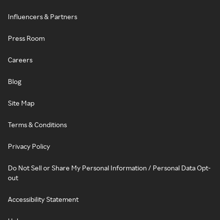
Influencers & Partners
Press Room
Careers
Blog
Site Map
Terms & Conditions
Privacy Policy
Do Not Sell or Share My Personal Information / Personal Data Opt-
out
Accessibility Statement