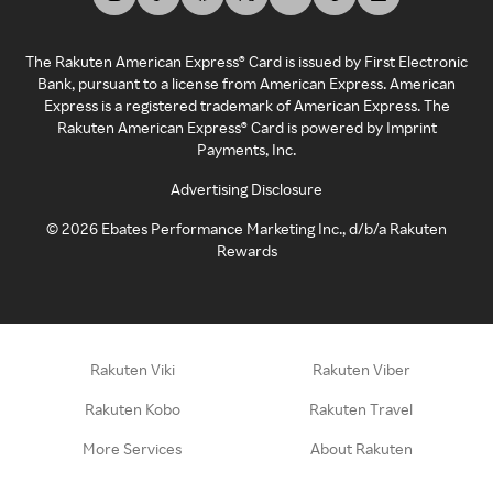
The Rakuten American Express® Card is issued by First Electronic
Bank, pursuant to a license from American Express. American
Express is a registered trademark of American Express. The
Rakuten American Express® Card is powered by Imprint
Payments, Inc.
Advertising Disclosure
©
2026
Ebates Performance Marketing Inc., d/b/a Rakuten
Rewards
Rakuten Viki
Rakuten Viber
Rakuten Kobo
Rakuten Travel
More Services
About Rakuten