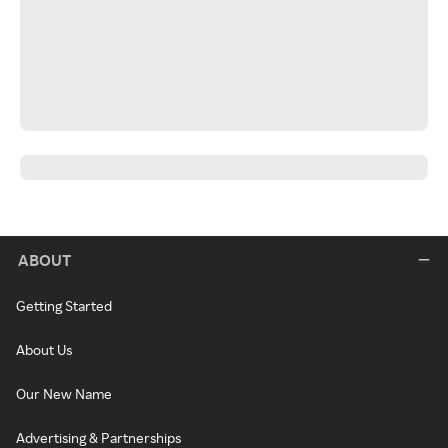
ABOUT
Getting Started
About Us
Our New Name
Advertising & Partnerships