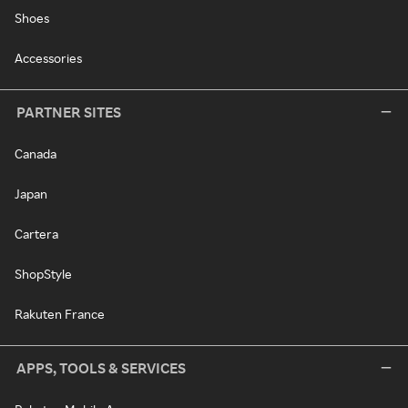
Shoes
Accessories
PARTNER SITES
Canada
Japan
Cartera
ShopStyle
Rakuten France
APPS, TOOLS & SERVICES