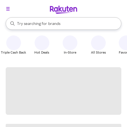
stores
When autocomplete results are available, use the up and down arrow k
Try searching for
brands
Search Rakuten
groceries
stores
Triple Cash Back
Hot Deals
In-Store
All Stores
Favor