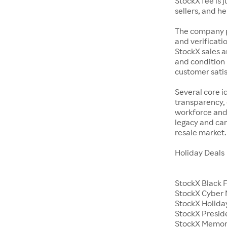
StockX fee is 
sellers, and h
The company p
and verificatio
StockX sales a
and condition 
customer satisf
Several core i
transparency, 
workforce and 
legacy and car
resale market.
Holiday Deals
StockX Black 
StockX Cyber
StockX Holiday
StockX Presid
StockX Memor