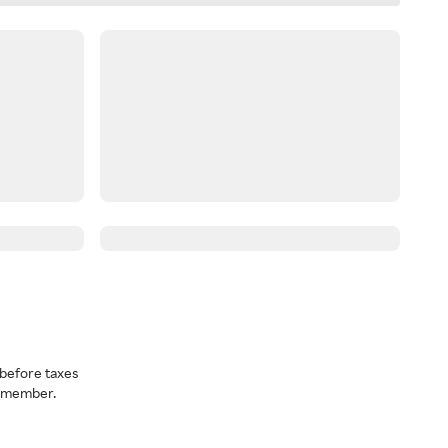
before taxes
a member.