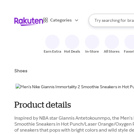
sto
When autocomplete result
Categories
Try searching for
bra
Search Rakuten
gro
sto
Earn Extra
Hot Deals
In-Store
All Stores
Favor
Shoes
Product details
Inspired by NBA star Giannis Antetokounmpo, the Men's 
Smoothie Sneakers in Hot Punch/Laser Orange/Oxygen Pu
of sneakers that pops with bright colors and wild style d