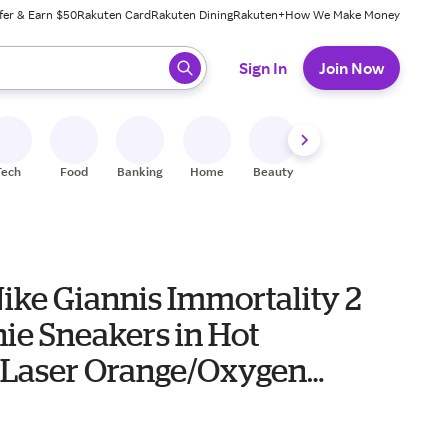
fer & Earn $50
Rakuten Card
Rakuten Dining
Rakuten+
How We Make Money
 ready, press enter to select.
Sign In
Join Now
Tech
Food
Banking
Home
Beauty
Shoes
Fitness
A
ike Giannis Immortality 2
ie Sneakers in Hot
Laser Orange/Oxygen