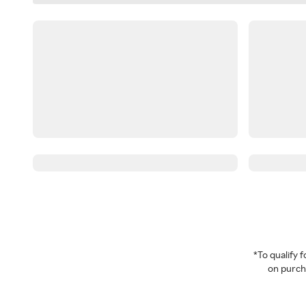
*To qualify
on purcha