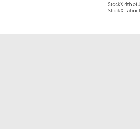
StockX 4th of 