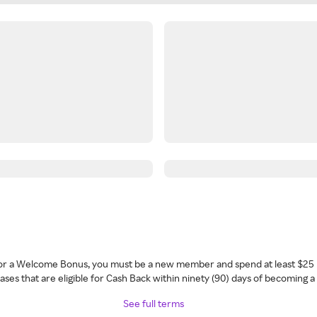
 for a Welcome Bonus, you must be a new member and spend at least $25 
ses that are eligible for Cash Back within ninety (90) days of becoming 
See full terms