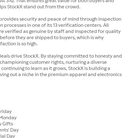
just 3%). That ensures great value for both buyers and
elps StockX stand out from the crowd.
rovides security and peace of mind through inspection
n processes in one of its 13 verification centers. All
re verified as genuine by staff and inspected for quality
before they are shipped to buyers, which is why
action is so high.
deals drive StockX. By staying committed to honesty and
championing customer rights, nurturing a diverse
continuing to learn as it grows, StockX is building a
ving out a niche in the premium apparel and electronics
Friday
 Monday
 Gifts
ents' Day
ial Day