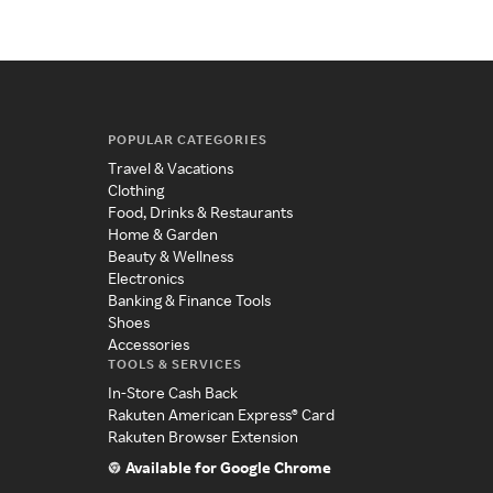
POPULAR CATEGORIES
Travel & Vacations
Clothing
Food, Drinks & Restaurants
Home & Garden
Beauty & Wellness
Electronics
Banking & Finance Tools
Shoes
Accessories
TOOLS & SERVICES
In-Store Cash Back
Rakuten American Express® Card
Rakuten Browser Extension
Available for Google Chrome