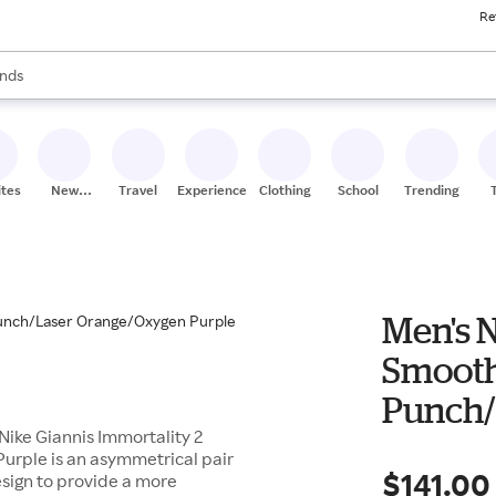
Re
res
s are available, use the up and down arrow keys to review results. When
nds
ceries
res
ites
New
Travel
Experiences
Clothing
School
Trending
Stores
Men's N
Smooth
Punch/
Nike Giannis Immortality 2
Purple
rple is an asymmetrical pair
$141.00
esign to provide a more