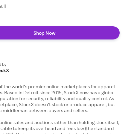
null
Shop Now
d by
ockX
of the world’s premier online marketplaces for apparel
s. Based in Detroit since 2015, StockX now has a global
utation for security, reliability and quality control. As
etplace, StockX doesn’t stock or produce apparel, but
s a middleman between buyers and sellers.
 online sales and auctions rather than holding stock itself,
 able to keep its overhead and fees low (the standard