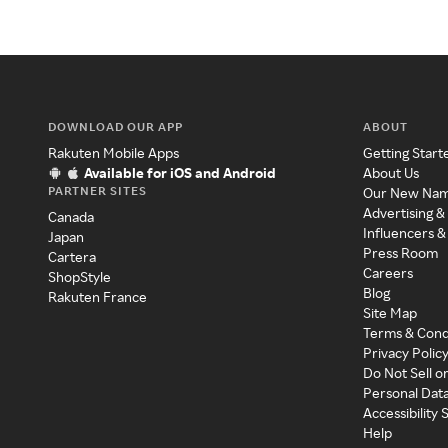
DOWNLOAD OUR APP
ABOUT
Rakuten Mobile Apps
Getting Start
Available for iOS and Android
About Us
PARTNER SITES
Our New Na
Advertising &
Canada
Influencers &
Japan
Press Room
Cartera
Careers
ShopStyle
Blog
Rakuten France
Site Map
Terms & Cond
Privacy Polic
Do Not Sell o
Personal Dat
Accessibility
Help