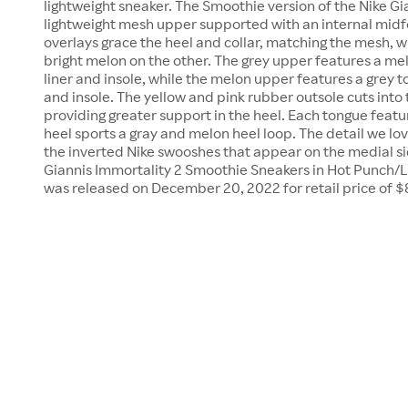
lightweight sneaker. The Smoothie version of the Nike Gi
lightweight mesh upper supported with an internal midfo
overlays grace the heel and collar, matching the mesh, w
bright melon on the other. The grey upper features a me
liner and insole, while the melon upper features a grey t
and insole. The yellow and pink rubber outsole cuts into
providing greater support in the heel. Each tongue feat
heel sports a gray and melon heel loop. The detail we lo
the inverted Nike swooshes that appear on the medial si
Giannis Immortality 2 Smoothie Sneakers in Hot Punch
was released on December 20, 2022 for retail price of $