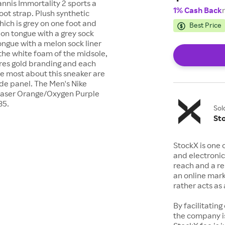
annis Immortality 2 sports a
1% Cash Back
ot strap. Plush synthetic
hich is grey on one foot and
Best Price
lon tongue with a grey sock
ongue with a melon sock liner
 the white foam of the midsole,
ures gold branding and each
ve most about this sneaker are
de panel. The Men's Nike
/Laser Orange/Oxygen Purple
85.
Sol
St
StockX is one 
and electronic
reach and a rep
an online mark
rather acts a
By facilitating
the company is