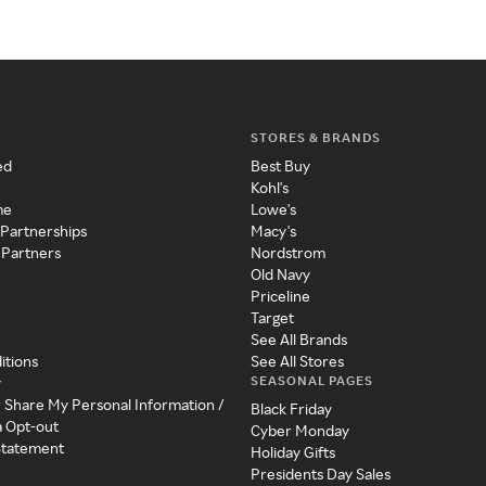
STORES & BRANDS
ed
Best Buy
Kohl's
me
Lowe's
 Partnerships
Macy's
 Partners
Nordstrom
Old Navy
Priceline
Target
See All Brands
itions
See All Stores
SEASONAL PAGES
y
r Share My Personal Information /
Black Friday
a Opt-out
Cyber Monday
 Statement
Holiday Gifts
Presidents Day Sales