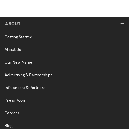
ABOUT
Getting Started
About Us
Our New Name
Advertising & Partnerships
Influencers & Partners
Press Room
Careers
Blog