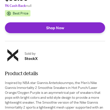
1% Cash Back
null
Best Price
Shop Now
Sold by
StockX
Product details
Inspired by NBA star Giannis Antetokounmpo, the Men's Nike
Giannis Immortality 2 Smoothie Sneakers in Hot Punch/Laser
Orange/Oxygen Purple is an asymmetrical pair of sneakers that
pops with bright colors and wild style design to provide a more
lightweight sneaker. The Smoothie version of the Nike Giannis
Immortality 2 sports a lightweight mesh upper supported with an