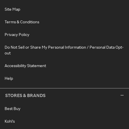
Site Map
Terms & Conditions
Privacy Policy
Do Not Sell or Share My Personal Information / Personal Data Opt-
out
Accessibility Statement
Help
STORES & BRANDS
Best Buy
Kohl's