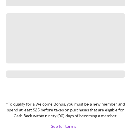
*To qualify for a Welcome Bonus, you must be a new member and
spend at least $25 before taxes on purchases that are eligible for
Cash Back within ninety (90) days of becoming a member.
See full terms