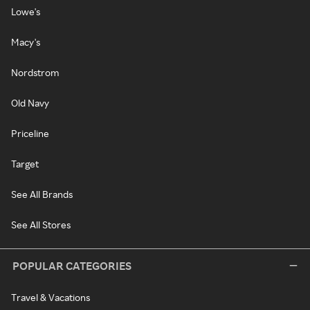
Lowe's
Macy's
Nordstrom
Old Navy
Priceline
Target
See All Brands
See All Stores
POPULAR CATEGORIES
Travel & Vacations