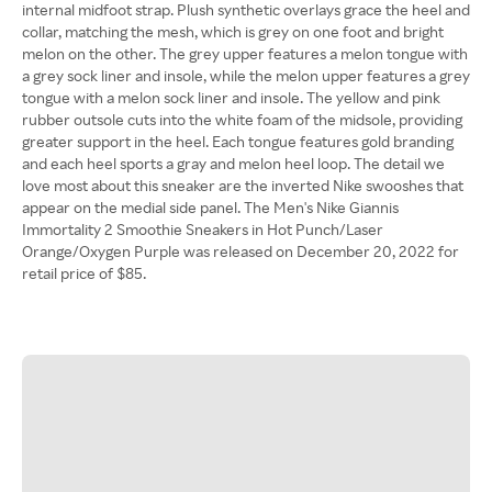
internal midfoot strap. Plush synthetic overlays grace the heel and
collar, matching the mesh, which is grey on one foot and bright
melon on the other. The grey upper features a melon tongue with
a grey sock liner and insole, while the melon upper features a grey
tongue with a melon sock liner and insole. The yellow and pink
rubber outsole cuts into the white foam of the midsole, providing
greater support in the heel. Each tongue features gold branding
and each heel sports a gray and melon heel loop. The detail we
love most about this sneaker are the inverted Nike swooshes that
appear on the medial side panel. The Men's Nike Giannis
Immortality 2 Smoothie Sneakers in Hot Punch/Laser
Orange/Oxygen Purple was released on December 20, 2022 for
retail price of $85.