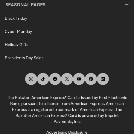
SEASONAL PAGES
Black Friday
Cyber Monday
Holiday Gifts
Presidents Day Sales
The Rakuten American Express® Card is issued by First Electronic
Bank, pursuant to a license from American Express. American
Express is a registered trademark of American Express. The
Rakuten American Express® Card is powered by Imprint
Payments, Inc.
Advertising Disclosure