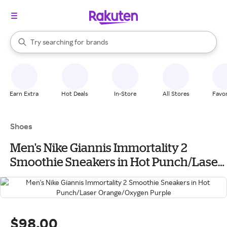
stores
When autocomplete results are available, use the up and down arrow k
Try searching for
brands
Search Rakuten
groceries
stores
Earn Extra
Hot Deals
In-Store
All Stores
Favor
Shoes
Men's Nike Giannis Immortality 2
Smoothie Sneakers in Hot Punch/Laser
Orange/Oxygen Purple
$98.00