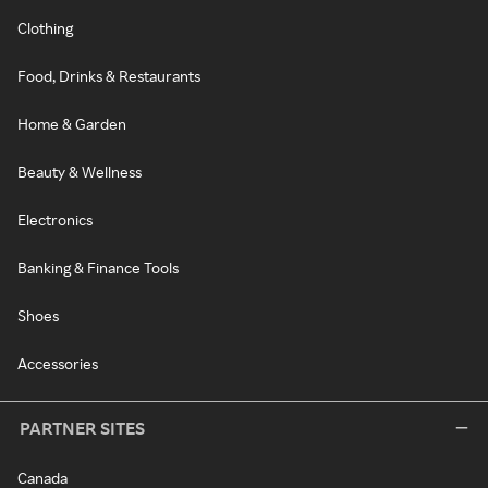
Clothing
Food, Drinks & Restaurants
Home & Garden
Beauty & Wellness
Electronics
Banking & Finance Tools
Shoes
Accessories
PARTNER SITES
Canada