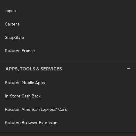
Japan
Cartera
ShopStyle
Rakuten France
APPS, TOOLS & SERVICES
Rakuten Mobile Apps
In-Store Cash Back
Rakuten American Express® Card
Rakuten Browser Extension