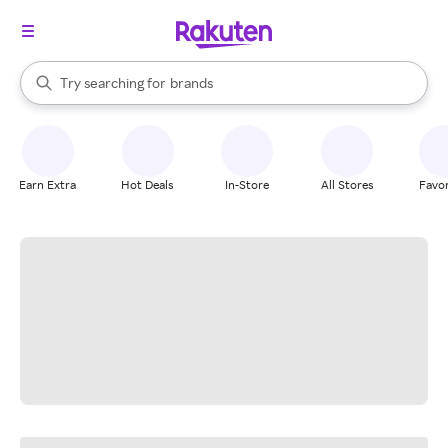
stores
When autocomplete results are available, use the up and down arrow k
Try searching for
brands
Search Rakuten
groceries
stores
Earn Extra
Hot Deals
In-Store
All Stores
Favor