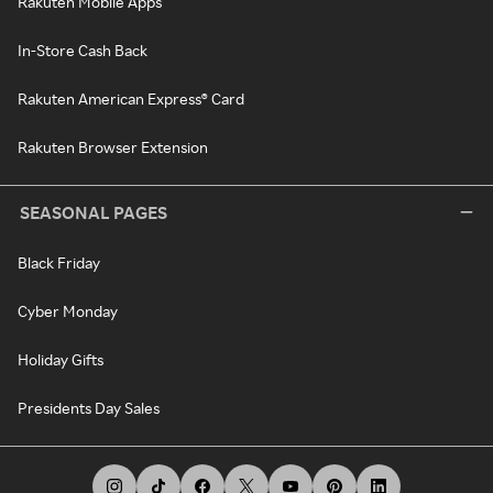
Rakuten Mobile Apps
In-Store Cash Back
Rakuten American Express® Card
Rakuten Browser Extension
SEASONAL PAGES
Black Friday
Cyber Monday
Holiday Gifts
Presidents Day Sales