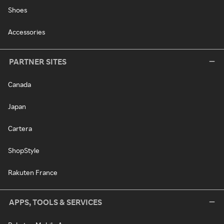
Shoes
Accessories
PARTNER SITES
Canada
Japan
Cartera
ShopStyle
Rakuten France
APPS, TOOLS & SERVICES