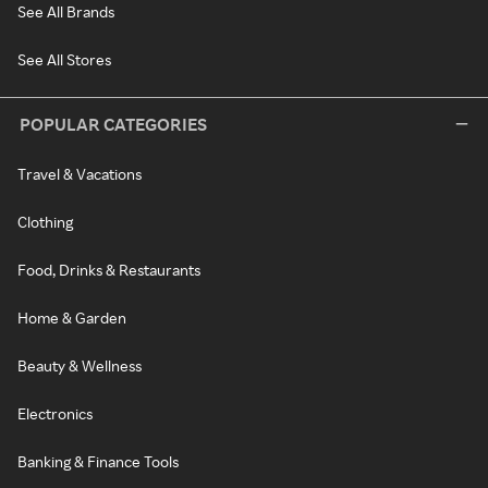
See All Brands
See All Stores
POPULAR CATEGORIES
Travel & Vacations
Clothing
Food, Drinks & Restaurants
Home & Garden
Beauty & Wellness
Electronics
Banking & Finance Tools