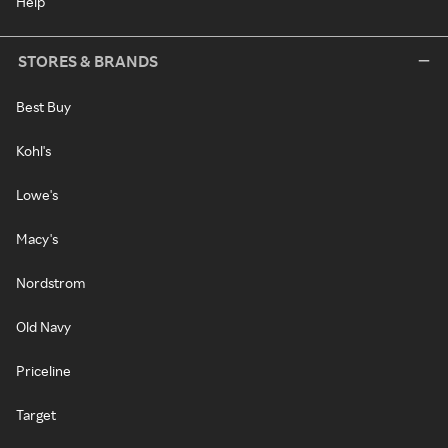
Help
STORES & BRANDS
Best Buy
Kohl's
Lowe's
Macy's
Nordstrom
Old Navy
Priceline
Target