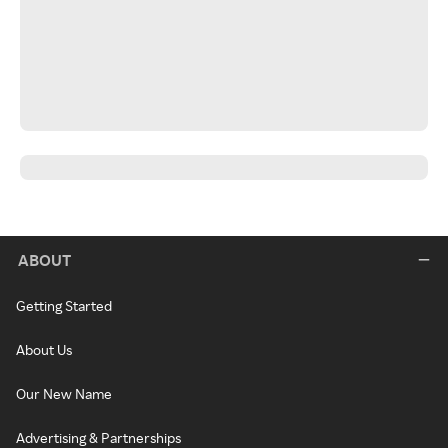
ABOUT
Getting Started
About Us
Our New Name
Advertising & Partnerships