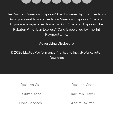
The Rakuten American Express® Card is issued by First Electronic
Bank, pursuant to a license from American Express. American
Express is a registered trademark of American Express. The
Rakuten American Express® Card is powered by Imprint
Payments, Inc.
Advertising Disclosure
©
2026
Ebates Performance Marketing Inc., d/b/a Rakuten
Rewards
Rakuten Viki
Rakuten Viber
Rakuten Kobo
Rakuten Travel
More Services
About Rakuten