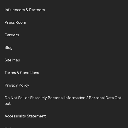
Influencers & Partners
Press Room
Careers
Blog
Site Map
Terms & Conditions
Privacy Policy
Do Not Sell or Share My Personal Information / Personal Data Opt-
out
Accessibility Statement